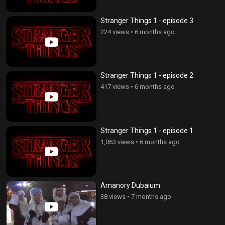
Stranger Things 1 - episode 3
224 views
•
6 months ago
Stranger Things 1 - episode 2
417 views
•
6 months ago
Stranger Things 1 - episode 1
1,063 views
•
6 months ago
Amanory Dubaium
38 views
•
7 months ago