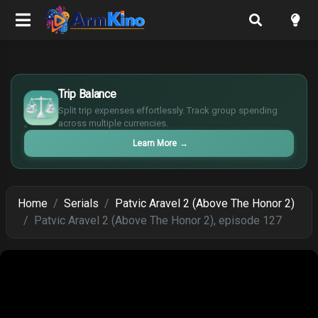
£
$
Trip Balance
€
Split trip expenses effortlessly. Track group spending
¥
across multiple currencies.
Learn More
→
Home
Serials
Patvic Aravel 2 (Above The Honor 2)
Patvic Aravel 2 (Above The Honor 2), episode 127