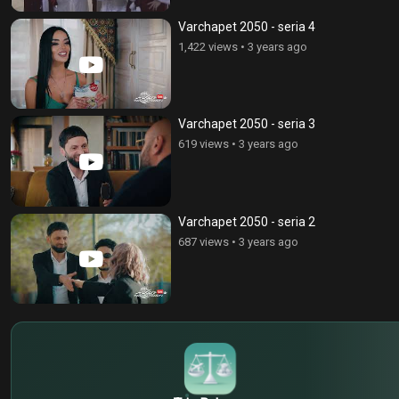
Varchapet 2050 - seria 4
1,422 views
•
3 years ago
Varchapet 2050 - seria 3
619 views
•
3 years ago
Varchapet 2050 - seria 2
687 views
•
3 years ago
$
€
¥