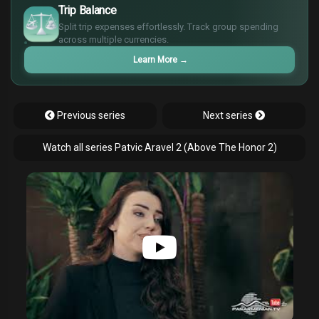
$
Trip Balance
€
Split trip expenses effortlessly. Track group spending
¥
across multiple currencies.
Learn More
→
Previous series
Next series
Watch all series Patvic Aravel 2 (Above The Honor 2)