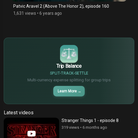
Patvic Aravel 2 (Above The Honor 2), episode 160
1,631 views
•
6 years ago
$
€
¥
Trip Balance
SPLIT
TRACK
SETTLE
Multi-currency expense splitting for group trips
Learn More
→
Latest videos
Stranger Things 1 - episode 8
319 views
•
6 months ago