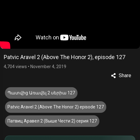
Patvic Aravel 2 (Above The Honor 2), episode 127
4,704 views
•
November 4, 2019
Share
Պատվից Առավել 2 սերիա 127
Patvic Aravel 2 (Above The Honor 2) episode 127
Патвиц Аравел 2 (Выше Чести 2) серия 127
£