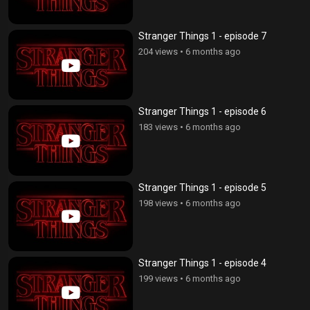
Stranger Things 1 - episode 7
204 views
•
6 months ago
Stranger Things 1 - episode 6
183 views
•
6 months ago
Stranger Things 1 - episode 5
198 views
•
6 months ago
Stranger Things 1 - episode 4
199 views
•
6 months ago