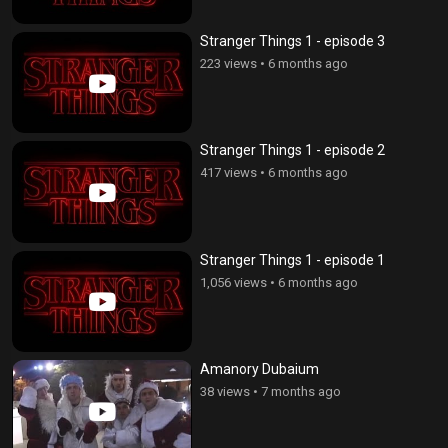
Stranger Things 1 - episode 3
223 views
•
6 months ago
Stranger Things 1 - episode 2
417 views
•
6 months ago
Stranger Things 1 - episode 1
1,056 views
•
6 months ago
Amanory Dubaium
38 views
•
7 months ago