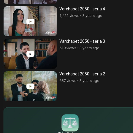
Varchapet 2050 - seria 4
1,422 views
•
3 years ago
Varchapet 2050 - seria 3
619 views
•
3 years ago
Varchapet 2050 - seria 2
687 views
•
3 years ago
$
€
¥