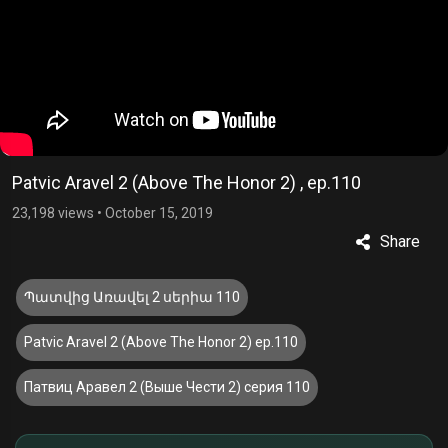
Patvic Aravel 2 (Above The Honor 2) , ep.110
23,198 views
•
October 15, 2019
Share
Պատվից Առավել 2 սերիա 110
Patvic Aravel 2 (Above The Honor 2) ep.110
Патвиц Аравел 2 (Выше Чести 2) серия 110
£