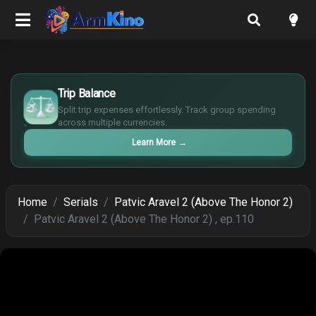
£
$
Trip Balance
€
Split trip expenses effortlessly. Track group spending
¥
across multiple currencies.
Learn More
→
Home
Serials
Patvic Aravel 2 (Above The Honor 2)
Patvic Aravel 2 (Above The Honor 2) , ep.110