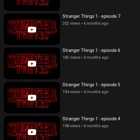
Stranger Things 1 - episode 7
202 views
•
6 months ago
Stranger Things 1 - episode 6
182 views
•
6 months ago
Stranger Things 1 - episode 5
194 views
•
6 months ago
Stranger Things 1 - episode 4
198 views
•
6 months ago