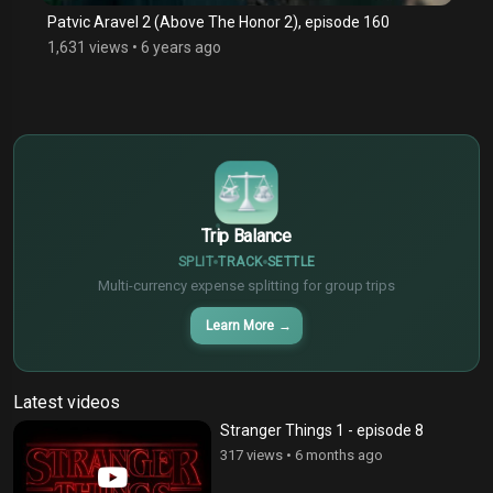
Patvic Aravel 2 (Above The Honor 2), episode 160
1,631 views
•
6 years ago
$
€
¥
Trip Balance
SPLIT
TRACK
SETTLE
Multi-currency expense splitting for group trips
Learn More
→
Latest videos
Stranger Things 1 - episode 8
317 views
•
6 months ago