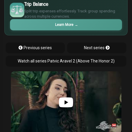
$
Trip Balance
€
Split trip expenses effortlessly. Track group spending
¥
across multiple currencies.
Learn More
→
Previous series
Next series
Watch all series Patvic Aravel 2 (Above The Honor 2)