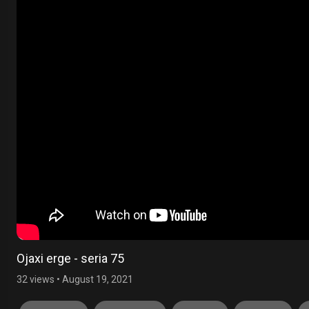
Ojaxi erge - seria 75
32 views
•
August 19, 2021