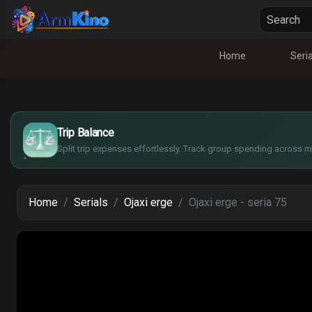
Home
Seria
£
$
€
Trip Balance
¥
Split trip expenses effortlessly. Track group spending across mu
Home
Serials
Ojaxi erge
Ojaxi erge - seria 75