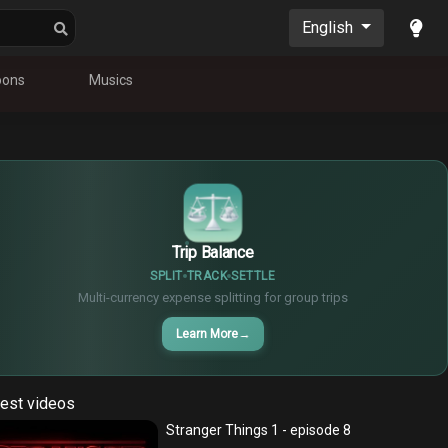
English
oons
Musics
$
€
¥
Trip Balance
SPLIT
TRACK
SETTLE
Multi-currency expense splitting for group trips
Learn More
→
est videos
Stranger Things 1 - episode 8