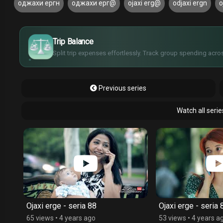
оджахи ергн
оджахи ерг@
ojaxi erg@
odjaxi ergn
o
£
$
€
Trip Balance
¥
Split trip expenses effortlessly. Track group spending acros
Previous series
Watch all serie
Ojaxi erge - seria 88
Ojaxi erge - seria 
65 views
•
4 years ago
53 views
•
4 years a