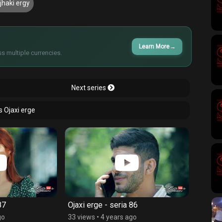
jhaki ergy
Learn More
→
s multiple currencies.
Next series
s Ojaxi erge
87
Ojaxi erge - seria 86
Ojaxi 
go
33 views
•
4 years ago
52 vie