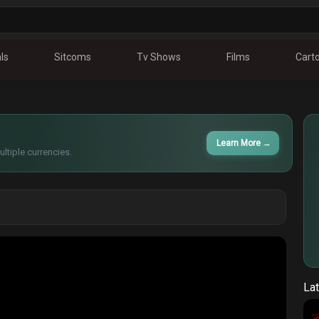
ls
Sitcoms
Tv Shows
Films
Cart
Learn More
→
ltiple currencies.
Lat