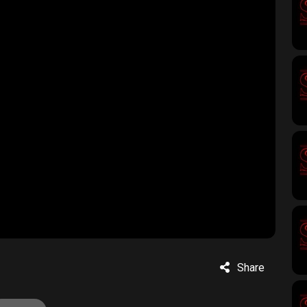
Share