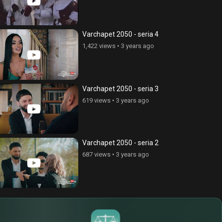
Varchapet 2050 - seria 4
1,422 views
•
3 years ago
Varchapet 2050 - seria 3
619 views
•
3 years ago
Varchapet 2050 - seria 2
687 views
•
3 years ago
$
€
¥