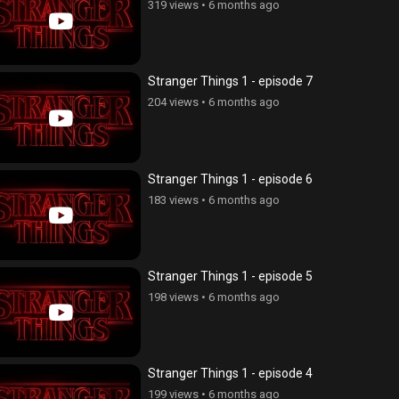
319 views
•
6 months ago
Stranger Things 1 - episode 7
204 views
•
6 months ago
Stranger Things 1 - episode 6
183 views
•
6 months ago
Stranger Things 1 - episode 5
198 views
•
6 months ago
Stranger Things 1 - episode 4
199 views
•
6 months ago