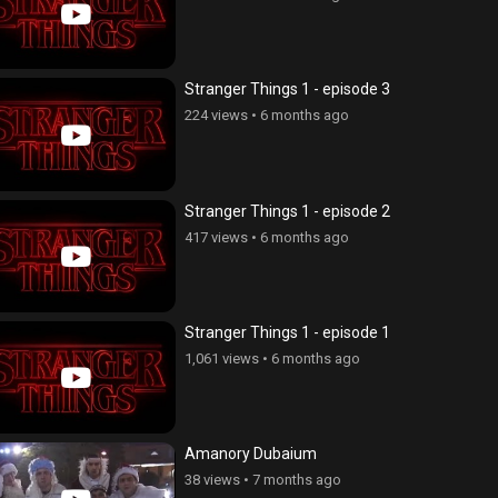
Stranger Things 1 - episode 3
224 views
•
6 months ago
Stranger Things 1 - episode 2
417 views
•
6 months ago
Stranger Things 1 - episode 1
1,061 views
•
6 months ago
Amanory Dubaium
erge - seria 85
Ojaxi erge - seria 96
38 views
•
7 months ago
ws
•
4 years ago
194 views
•
4 years ago