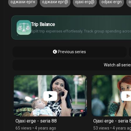
оджахи ергн
оджахи ерг@
ojaxi erg@
odjaxi ergn
o
£
$
€
Trip Balance
¥
Split trip expenses effortlessly. Track group spending acros
Previous series
Watch all serie
Ojaxi erge - seria 88
Ojaxi erge - seria 
65 views
•
4 years ago
53 views
•
4 years a