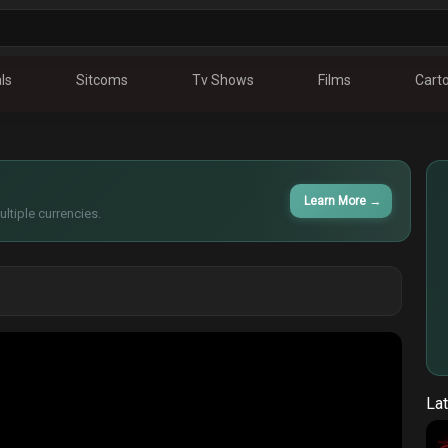
ls
Sitcoms
Tv Shows
Films
Cart
Learn More
→
ltiple currencies.
Lat