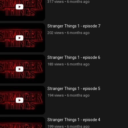
317 views
•
6 months ago
Stranger Things 1 - episode 7
202 views
•
6 months ago
Stranger Things 1 - episode 6
183 views
•
6 months ago
Stranger Things 1 - episode 5
194 views
•
6 months ago
Stranger Things 1 - episode 4
199 views
•
6 months ago