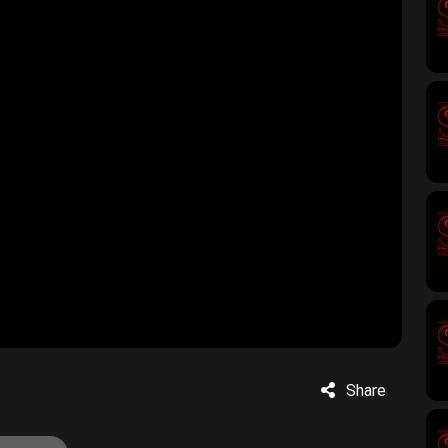
Share