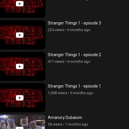
Stranger Things 1 - episode 3
224 views
•
6 months ago
Stranger Things 1 - episode 2
417 views
•
6 months ago
Stranger Things 1 - episode 1
1,058 views
•
6 months ago
Amanory Dubaium
erge - seria 85
Ojaxi erge - seria 96
38 views
•
7 months ago
ws
•
4 years ago
194 views
•
4 years ago