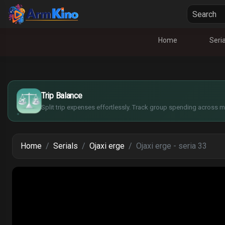
Home
Seria
£
$
€
Trip Balance
¥
Split trip expenses effortlessly. Track group spending across mu
Home
Serials
Ojaxi erge
Ojaxi erge - seria 33