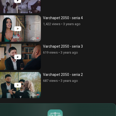
Varchapet 2050 - seria 4
1,422 views
•
3 years ago
Varchapet 2050 - seria 3
619 views
•
3 years ago
Varchapet 2050 - seria 2
687 views
•
3 years ago
$
€
¥