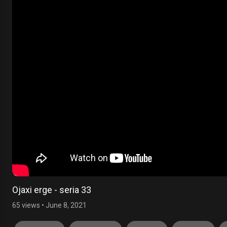
Ojaxi erge - seria 33
65 views
•
June 8, 2021