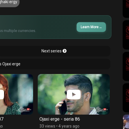
jhaki ergy
Learn More
→
s multiple currencies.
Next series
s Ojaxi erge
87
Ojaxi erge - seria 86
Ojaxi 
go
33 views
•
4 years ago
52 vie