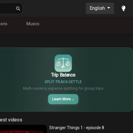
English
oons
Musics
$
€
¥
Trip Balance
SPLIT
TRACK
SETTLE
Multi-currency expense splitting for group trips
Learn More
→
est videos
Stranger Things 1 - episode 8