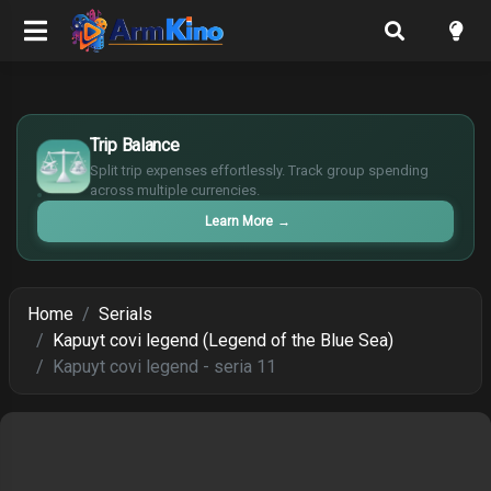
$
Trip Balance
€
¥
Split trip expenses effortlessly. Track group spending
across multiple currencies.
£
Learn More
→
Home
Serials
Kapuyt covi legend (Legend of the Blue Sea)
Kapuyt covi legend - seria 11