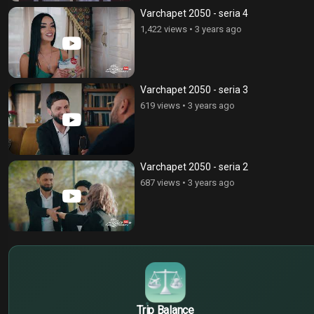
Varchapet 2050 - seria 4
1,422 views
•
3 years ago
Varchapet 2050 - seria 3
619 views
•
3 years ago
Varchapet 2050 - seria 2
687 views
•
3 years ago
$
€
¥
Trip Balance