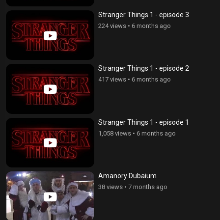
Stranger Things 1 - episode 3
224 views
•
6 months ago
Stranger Things 1 - episode 2
417 views
•
6 months ago
Stranger Things 1 - episode 1
1,058 views
•
6 months ago
Amanory Dubaium
38 views
•
7 months ago