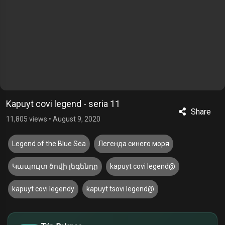
Kapuyt covi legend - seria 11
Share
11,805 views
•
August 9, 2020
Legend of the Blue Sea
Легенда синего моря
Կապույտ ծովի լեգենդը
kapuyt covi legend@
kapuyt covi legendy
kapuyt tsovi legend@
$