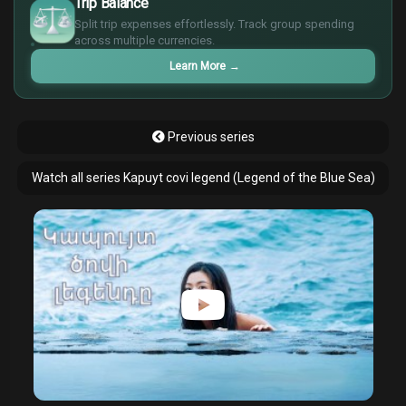
Trip Balance
€
Split trip expenses effortlessly. Track group spending
¥
across multiple currencies.
£
Learn More
→
Previous series
Watch all series Kapuyt covi legend (Legend of the Blue Sea)