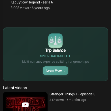
Kapuyt covi legend - seria 6
8,008 views
•
6 years ago
$
€
¥
Trip Balance
SPLIT
TRACK
SETTLE
Multi-currency expense splitting for group trips
Learn More
→
Latest videos
Stranger Things 1 - episode 8
317 views
•
6 months ago