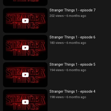
Stranger Things 1 - episode 7
202 views
•
6 months ago
Stranger Things 1 - episode 6
183 views
•
6 months ago
Stranger Things 1 - episode 5
194 views
•
6 months ago
Stranger Things 1 - episode 4
198 views
•
6 months ago