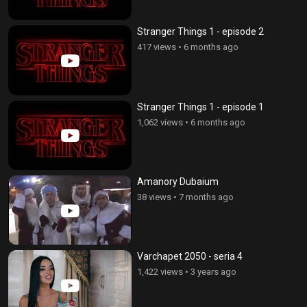
Stranger Things 1 - episode 2
417 views
•
6 months ago
Stranger Things 1 - episode 1
1,062 views
•
6 months ago
Amanory Dubaium
38 views
•
7 months ago
Varchapet 2050 - seria 4
1,422 views
•
3 years ago