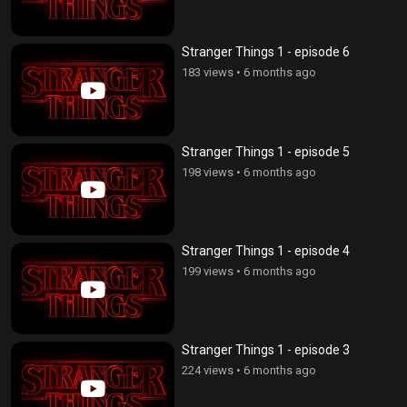
Stranger Things 1 - episode 6
183 views
•
6 months ago
Stranger Things 1 - episode 5
198 views
•
6 months ago
Stranger Things 1 - episode 4
199 views
•
6 months ago
Stranger Things 1 - episode 3
224 views
•
6 months ago