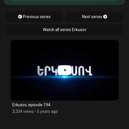
Previous series
Next series
Watch all series Erkusov
Erkusov, episode 194
3,334 views
•
5 years ago
$