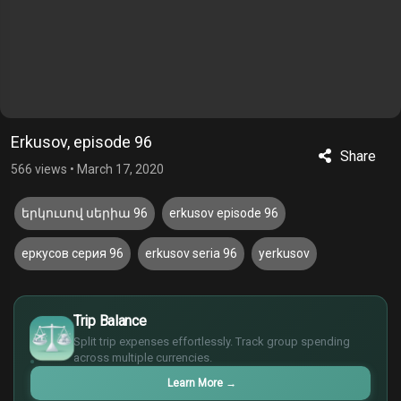
Erkusov, episode 96
Share
566 views
•
March 17, 2020
երկուսով սերիա 96
erkusov episode 96
еркусов серия 96
erkusov seria 96
yerkusov
$
Trip Balance
€
Split trip expenses effortlessly. Track group spending
¥
across multiple currencies.
£
Learn More
→