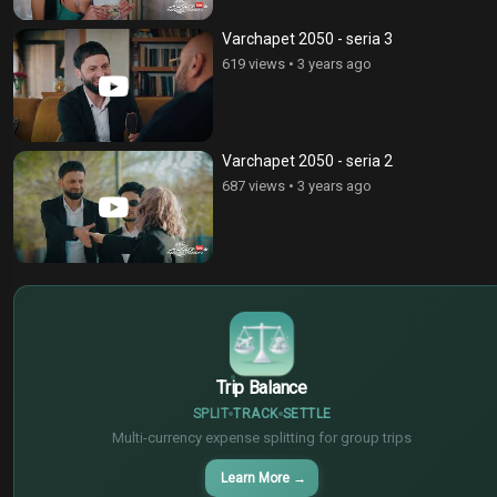
Varchapet 2050 - seria 3
619 views
•
3 years ago
Varchapet 2050 - seria 2
687 views
•
3 years ago
$
€
¥
Trip Balance
SPLIT
TRACK
SETTLE
Multi-currency expense splitting for group trips
Learn More
→