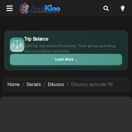
$
Trip Balance
€
¥
Split trip expenses effortlessly. Track group spending
across multiple currencies.
£
Learn More
→
Home
Serials
Erkusov
Erkusov, episode 96