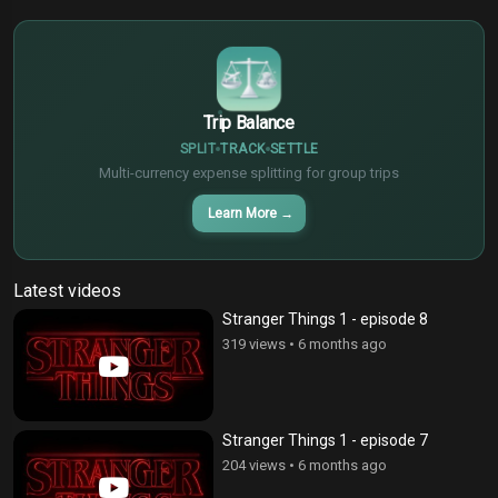
€
¥
Trip Balance
SPLIT
TRACK
SETTLE
Multi-currency expense splitting for group trips
Learn More
→
Latest videos
Stranger Things 1 - episode 8
319 views
•
6 months ago
Stranger Things 1 - episode 7
204 views
•
6 months ago