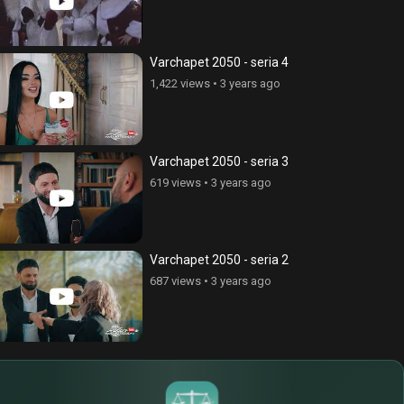
Varchapet 2050 - seria 4
1,422 views
•
3 years ago
Varchapet 2050 - seria 3
619 views
•
3 years ago
Varchapet 2050 - seria 2
687 views
•
3 years ago
$
€
¥