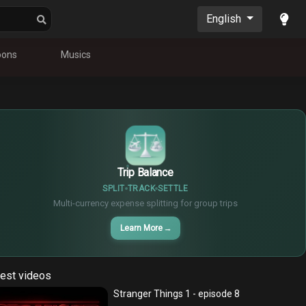
English
oons
Musics
$
€
¥
Trip Balance
SPLIT
TRACK
SETTLE
Multi-currency expense splitting for group trips
Learn More
→
est videos
Stranger Things 1 - episode 8