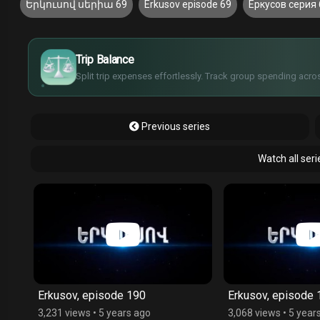
Երկուսով սերիա 69
Erkusov episode 69
Еркусов серия 
£
$
€
Trip Balance
¥
Split trip expenses effortlessly. Track group spending acros
Previous series
Watch all ser
Erkusov, episode 190
Erkusov, episode 
3,231 views
•
5 years ago
3,068 views
•
5 year