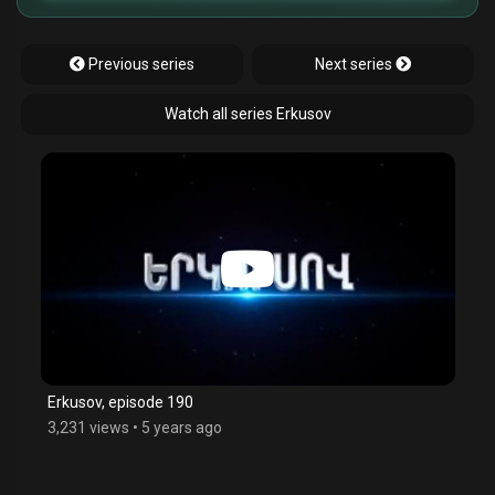
Previous series
Next series
Watch all series Erkusov
Erkusov, episode 190
3,231 views
•
5 years ago