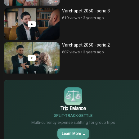
Varchapet 2050 - seria 3
619 views
•
3 years ago
Varchapet 2050 - seria 2
687 views
•
3 years ago
$
€
¥
Trip Balance
SPLIT
TRACK
SETTLE
Multi-currency expense splitting for group trips
Learn More
→