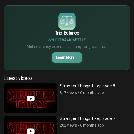
$
€
¥
Trip Balance
SPLIT
TRACK
SETTLE
Multi-currency expense splitting for group trips
Learn More
→
Latest videos
Stranger Things 1 - episode 8
317 views
•
6 months ago
Stranger Things 1 - episode 7
202 views
•
6 months ago