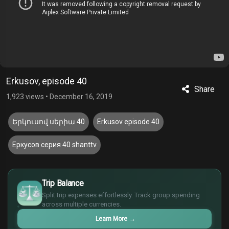
Erkusov, episode 40
Share
1,923 views
•
December 16, 2019
Երկուսով սերիա 40
Erkusov episode 40
Еркусов серия 40 shanttv
£
$
Trip Balance
€
Split trip expenses effortlessly. Track group spending
¥
across multiple currencies.
Learn More
→