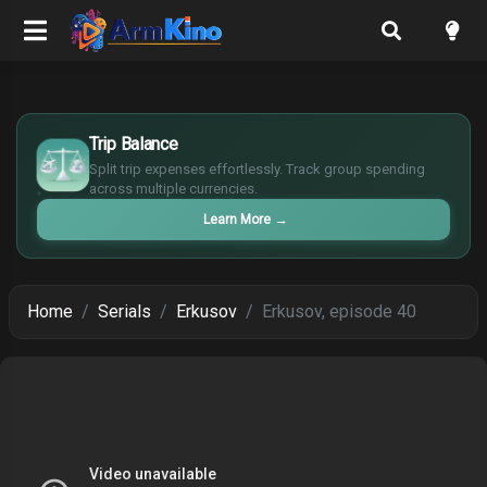
£
$
Trip Balance
€
Split trip expenses effortlessly. Track group spending
¥
across multiple currencies.
Learn More
→
Home
Serials
Erkusov
Erkusov, episode 40