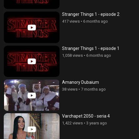
Stranger Things 1 - episode 2
417 views
•
6 months ago
Stranger Things 1 - episode 1
1,058 views
•
6 months ago
Amanory Dubaium
38 views
•
7 months ago
Varchapet 2050 - seria 4
1,422 views
•
3 years ago