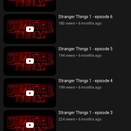
Stranger Things 1 - episode 6
183 views
•
6 months ago
Stranger Things 1 - episode 5
194 views
•
6 months ago
Stranger Things 1 - episode 4
199 views
•
6 months ago
Stranger Things 1 - episode 3
224 views
•
6 months ago