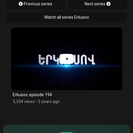
Previous series
Next series
Watch all series Erkusov
Erkusov, episode 194
3,334 views
•
5 years ago
$
€
¥