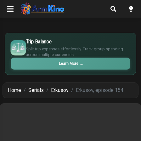
$
Trip Balance
€
¥
Split trip expenses effortlessly. Track group spending
across multiple currencies.
£
Learn More
→
Home
Serials
Erkusov
Erkusov, episode 154