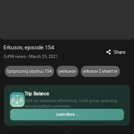
Erkusov, episode 154
Share
3,498 views
•
March 25, 2021
երկուսով սերիա 154
yerkusov
erkusov 2 shant tv
$
Trip Balance
€
Split trip expenses effortlessly. Track group spending
¥
across multiple currencies.
£
Learn More
→