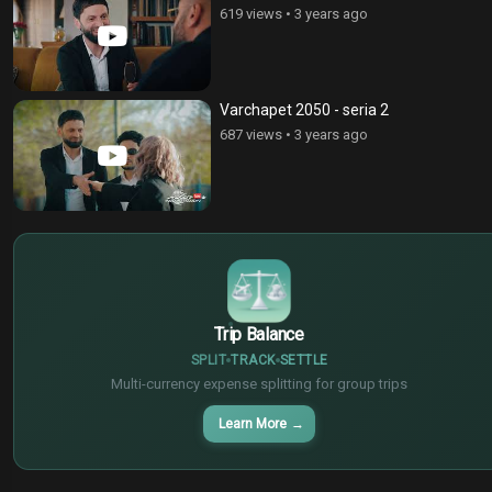
619 views
•
3 years ago
Varchapet 2050 - seria 2
687 views
•
3 years ago
$
€
¥
Trip Balance
SPLIT
TRACK
SETTLE
Multi-currency expense splitting for group trips
Learn More
→