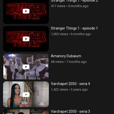
Stranger Things 1 - episode 2
417 views
•
6 months ago
Stranger Things 1 - episode 1
1,065 views
•
6 months ago
Amanory Dubaium
38 views
•
7 months ago
Varchapet 2050 - seria 4
1,422 views
•
3 years ago
Varchapet 2050 - seria 3