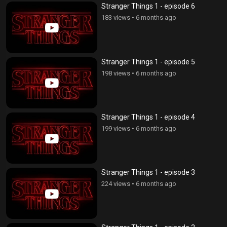
Stranger Things 1 - episode 6
183 views
•
6 months ago
Stranger Things 1 - episode 5
198 views
•
6 months ago
Stranger Things 1 - episode 4
199 views
•
6 months ago
Stranger Things 1 - episode 3
224 views
•
6 months ago