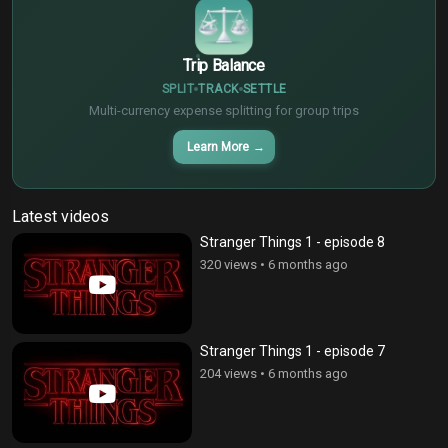
Trip Balance
SPLIT
TRACK
SETTLE
Multi-currency expense splitting for group trips
Learn More
→
Latest videos
Stranger Things 1 - episode 8
320 views
•
6 months ago
Stranger Things 1 - episode 7
204 views
•
6 months ago