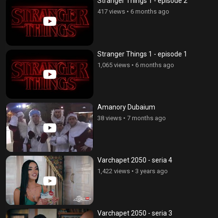
Stranger Things 1 - episode 2
417 views
•
6 months ago
Stranger Things 1 - episode 1
1,065 views
•
6 months ago
Amanory Dubaium
38 views
•
7 months ago
Varchapet 2050 - seria 4
1,422 views
•
3 years ago
Varchapet 2050 - seria 3