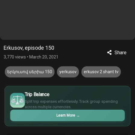
Erkusov, episode 150
Share
3,770 views
•
March 20, 2021
երկուսով սերիա 150
yerkusov
erkusov 2 shant tv
$
Trip Balance
€
¥
Split trip expenses effortlessly. Track group spending
across multiple currencies.
£
Learn More
→