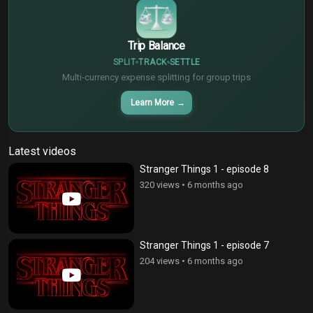
Trip Balance
SPLIT
TRACK
SETTLE
Multi-currency expense splitting for group trips
Learn More
→
Latest videos
Stranger Things 1 - episode 8
320 views
•
6 months ago
Stranger Things 1 - episode 7
204 views
•
6 months ago