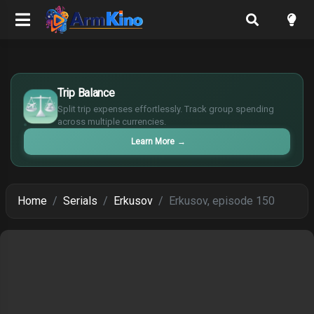
$
Trip Balance
€
¥
Split trip expenses effortlessly. Track group spending
across multiple currencies.
£
Learn More
→
Home
Serials
Erkusov
Erkusov, episode 150