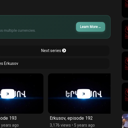
Learn More
→
s multiple currencies.
Next series
ies Erkusov
193
Erkusov, episode 192
Erkus
s ago
3,176 views
•
5 years ago
3,013 