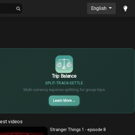
oons
Musics
English
$
€
¥
Trip Balance
SPLIT
TRACK
SETTLE
Multi-currency expense splitting for group trips
Learn More
→
est videos
Stranger Things 1 - episode 8