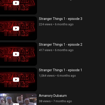
Stranger Things 1 - episode 3
224 views
•
6 months ago
Stranger Things 1 - episode 2
417 views
•
6 months ago
Stranger Things 1 - episode 1
1,064 views
•
6 months ago
Amanory Dubaium
ov, episode 191
Erkusov, episode 190
38 views
•
7 months ago
views
•
5 years ago
3,231 views
•
5 years ago