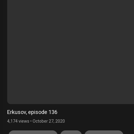
Erkusov, episode 136
4,174 views
•
October 27, 2020