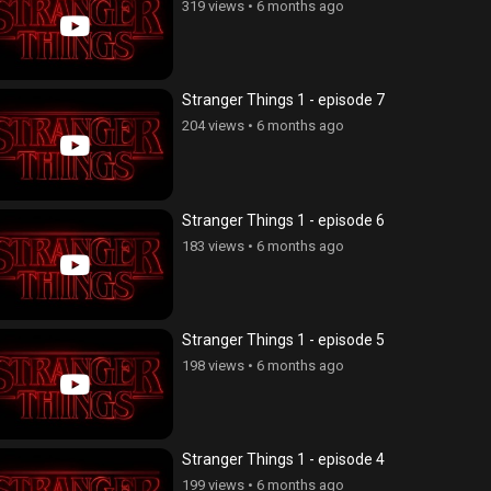
319 views
•
6 months ago
Stranger Things 1 - episode 7
204 views
•
6 months ago
Stranger Things 1 - episode 6
183 views
•
6 months ago
Stranger Things 1 - episode 5
198 views
•
6 months ago
Stranger Things 1 - episode 4
199 views
•
6 months ago