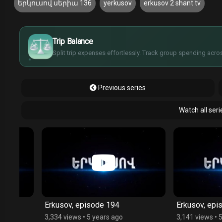
երկուսով սերիա 136
yerkusov
erkusov 2 shant tv
$
€
¥
Trip Balance
£
Split trip expenses effortlessly. Track group spending acros
Previous series
Watch all ser
Erkusov, episode 194
Erkusov, episode 
3,334 views
•
5 years ago
3,141 views
•
5 year