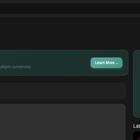
ls
Sitcoms
Tv Shows
Films
Cart
Learn More
→
ltiple currencies.
Lat