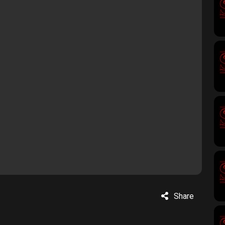
Share