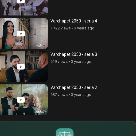
Varchapet 2050 - seria 4
1,422 views
•
3 years ago
Varchapet 2050 - seria 3
619 views
•
3 years ago
Varchapet 2050 - seria 2
687 views
•
3 years ago
$
€
¥