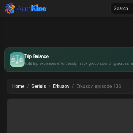
Home
Seria
$
€
¥
Trip Balance
£
Split trip expenses effortlessly. Track group spending across mu
Home
Serials
Erkusov
Erkusov, episode 136