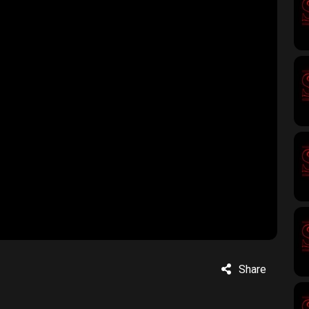
Share