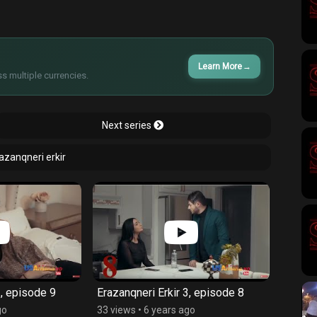
Learn More
→
s multiple currencies.
Next series
razanqneri erkir
3, episode 9
Erazanqneri Erkir 3, episode 8
Erazan
go
33 views
•
6 years ago
39 vie