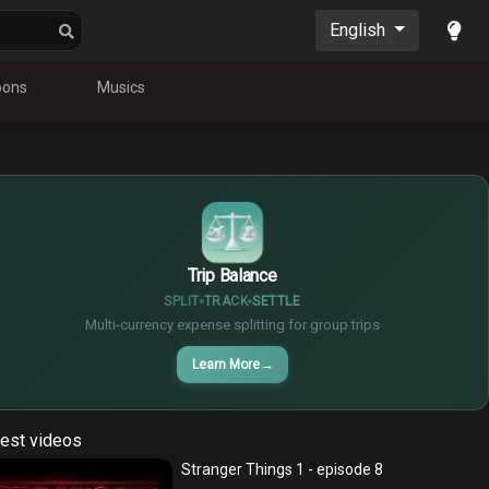
English
oons
Musics
¥
$
€
Trip Balance
SPLIT
TRACK
SETTLE
Multi-currency expense splitting for group trips
Learn More
→
est videos
Stranger Things 1 - episode 8