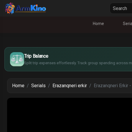
Home
Seria
¥
£
$
Trip Balance
€
Split trip expenses effortlessly. Track group spending across mu
Home
Serials
Erazanqneri erkir
Erazanqneri Erkir 