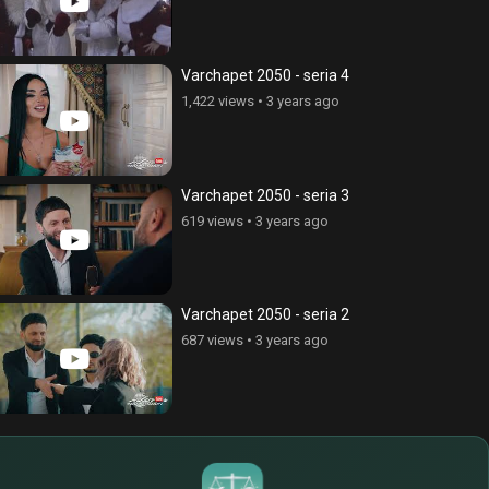
Varchapet 2050 - seria 4
1,422 views
•
3 years ago
Varchapet 2050 - seria 3
619 views
•
3 years ago
Varchapet 2050 - seria 2
687 views
•
3 years ago
¥
$
€