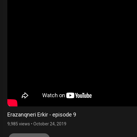
Erazanqneri Erkir - episode 9
9,985 views
•
October 24, 2019