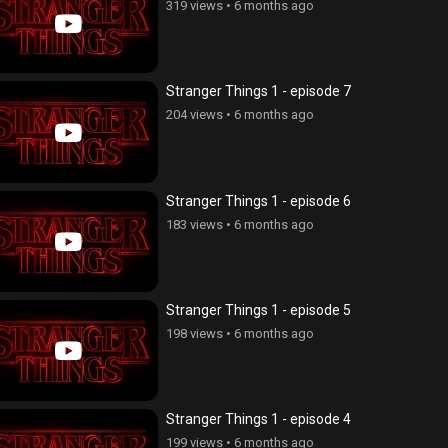
319 views
•
6 months ago
Stranger Things 1 - episode 7
204 views
•
6 months ago
Stranger Things 1 - episode 6
183 views
•
6 months ago
Stranger Things 1 - episode 5
198 views
•
6 months ago
Stranger Things 1 - episode 4
199 views
•
6 months ago