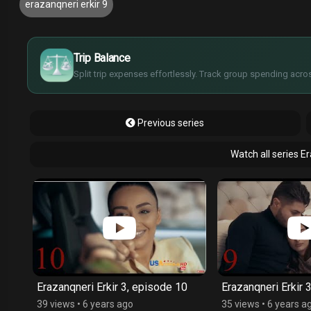
erazanqneri erkir 9
¥
£
$
Trip Balance
€
Split trip expenses effortlessly. Track group spending acros
Previous series
Watch all series E
1
Erazanqneri Erkir 3, episode 10
Erazanqneri Erkir 
39 views
•
6 years ago
35 views
•
6 years a