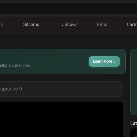
ls
Sitcoms
Tv Shows
Films
Cart
Learn More
→
ltiple currencies.
- episode 9
Lat