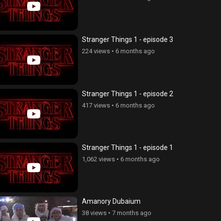
Stranger Things 1 - episode 3
224 views
•
6 months ago
Stranger Things 1 - episode 2
417 views
•
6 months ago
Stranger Things 1 - episode 1
1,062 views
•
6 months ago
Amanory Dubaium
qneri Erkir 3, episode 7
Erazanqneri Erkir 3, episode 6
38 views
•
7 months ago
ws
•
6 years ago
43 views
•
6 years ago