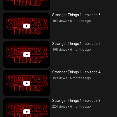
Stranger Things 1 - episode 6
183 views
•
6 months ago
Stranger Things 1 - episode 5
198 views
•
6 months ago
Stranger Things 1 - episode 4
199 views
•
6 months ago
Stranger Things 1 - episode 3
224 views
•
6 months ago