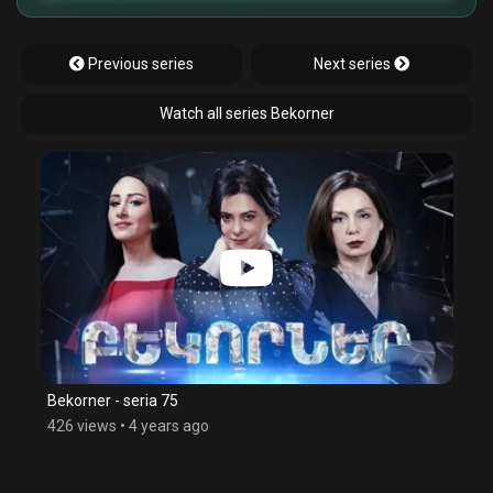
Previous series
Next series
Watch all series Bekorner
Bekorner - seria 75
426 views
•
4 years ago
$