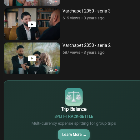
Varchapet 2050 - seria 3
619 views
•
3 years ago
Varchapet 2050 - seria 2
687 views
•
3 years ago
$
€
¥
Trip Balance
SPLIT
TRACK
SETTLE
Multi-currency expense splitting for group trips
Learn More
→