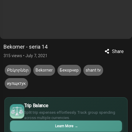
Bekorner - seria 14
Share
315 views
•
July 7, 2021
Բեկորներ
Bekorner
Бекорнер
shant tv
иулщктук
$
Trip Balance
€
¥
Split trip expenses effortlessly. Track group spending
across multiple currencies.
£
Learn More
→