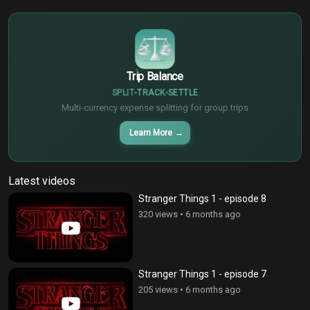
€
¥
Trip Balance
SPLIT
TRACK
SETTLE
Multi-currency expense splitting for group trips
Learn More
→
Latest videos
Stranger Things 1 - episode 8
320 views
•
6 months ago
Stranger Things 1 - episode 7
205 views
•
6 months ago