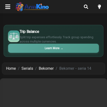
$
Trip Balance
€
¥
Split trip expenses effortlessly. Track group spending
£
across multiple currencies.
Learn More
→
Home
Serials
Bekorner
Bekorner - seria 14