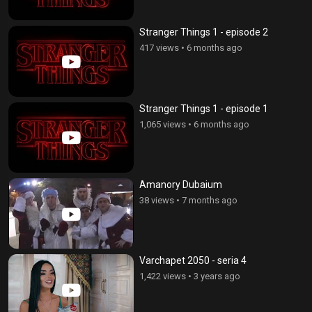
Stranger Things 1 - episode 2
417 views
•
6 months ago
Stranger Things 1 - episode 1
1,065 views
•
6 months ago
Amanory Dubaium
38 views
•
7 months ago
Varchapet 2050 - seria 4
1,422 views
•
3 years ago