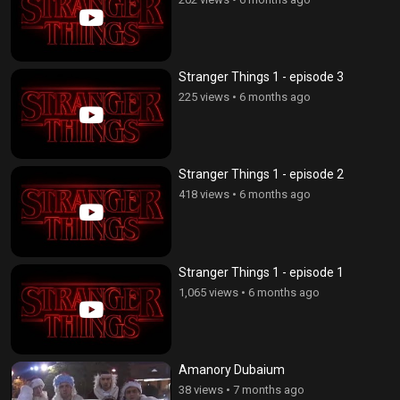
Stranger Things 1 - episode 3
225 views
•
6 months ago
Stranger Things 1 - episode 2
418 views
•
6 months ago
Stranger Things 1 - episode 1
1,065 views
•
6 months ago
Amanory Dubaium
38 views
•
7 months ago