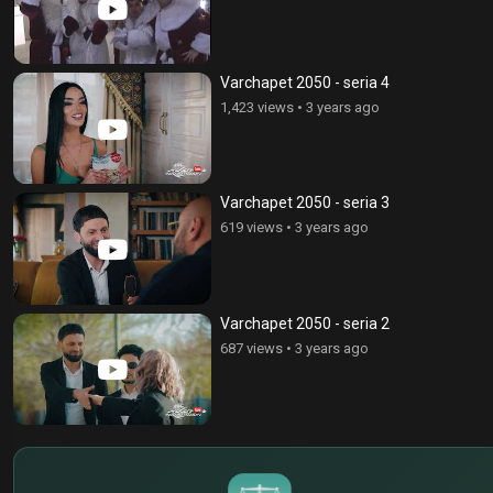
Varchapet 2050 - seria 4
1,423 views
•
3 years ago
Varchapet 2050 - seria 3
619 views
•
3 years ago
Varchapet 2050 - seria 2
687 views
•
3 years ago
$
€
¥