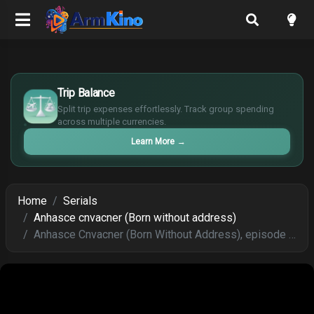
£
$
Trip Balance
€
Split trip expenses effortlessly. Track group spending
¥
across multiple currencies.
Learn More
→
Home
Serials
Anhasce cnvacner (Born without address)
Anhasce Cnvacner (Born Without Address), episode 264