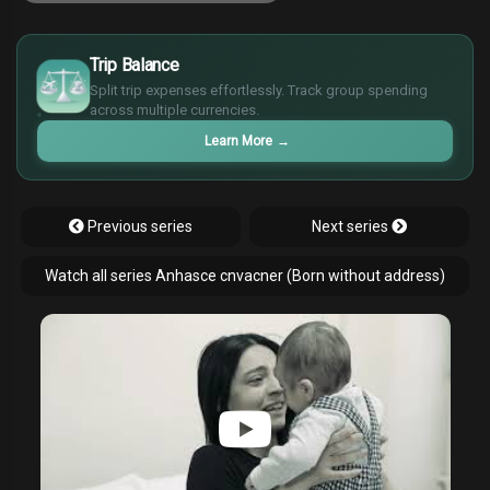
£
$
Trip Balance
€
Split trip expenses effortlessly. Track group spending
¥
across multiple currencies.
Learn More
→
Previous series
Next series
Watch all series Anhasce cnvacner (Born without address)