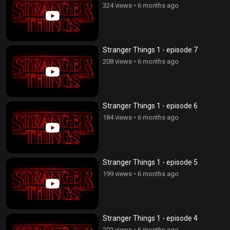
324 views
•
6 months ago
Stranger Things 1 - episode 7
208 views
•
6 months ago
Stranger Things 1 - episode 6
184 views
•
6 months ago
Stranger Things 1 - episode 5
199 views
•
6 months ago
Stranger Things 1 - episode 4
202 views
•
6 months ago