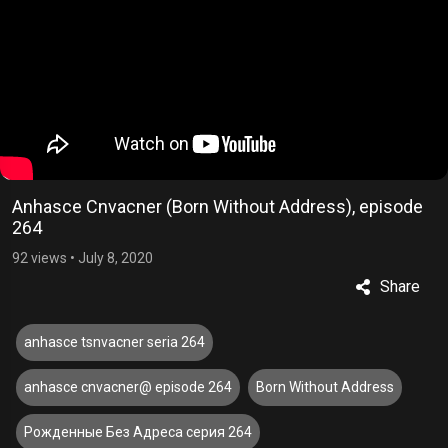
Anhasce Cnvacner (Born Without Address), episode
264
92 views
•
July 8, 2020
Share
anhasce tsnvacner seria 264
anhasce cnvacner@ episode 264
Born Without Address
Рожденные Без Адреса серия 264