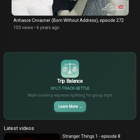
Anhasce Cnvacner (Born Without Address), episode 272
103 views
•
6 years ago
$
€
¥
Trip Balance
SPLIT
TRACK
SETTLE
Multi-currency expense splitting for group trips
Learn More
→
Latest videos
Stranger Things 1 - episode 8