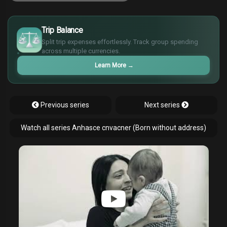
£
$
Trip Balance
€
Split trip expenses effortlessly. Track group spending
¥
across multiple currencies.
Learn More
→
Previous series
Next series
Watch all series Anhasce cnvacner (Born without address)