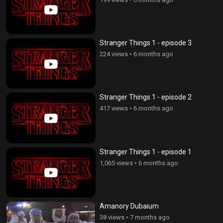
Stranger Things 1 - episode 3
224 views
•
6 months ago
Stranger Things 1 - episode 2
417 views
•
6 months ago
Stranger Things 1 - episode 1
1,065 views
•
6 months ago
Amanory Dubaium
38 views
•
7 months ago