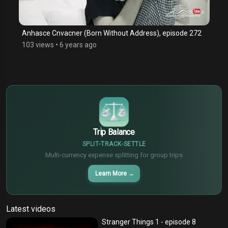
Anhasce Cnvacner (Born Without Address), episode 272
103 views
•
6 years ago
$
€
¥
Trip Balance
SPLIT
TRACK
SETTLE
Multi-currency expense splitting for group trips
Learn More
→
Latest videos
Stranger Things 1 - episode 8