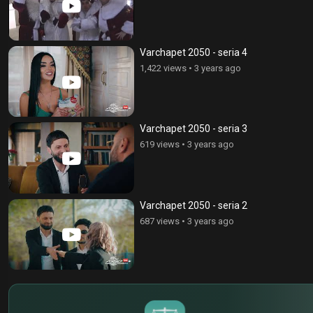
Varchapet 2050 - seria 4
1,422 views
•
3 years ago
Varchapet 2050 - seria 3
619 views
•
3 years ago
Varchapet 2050 - seria 2
687 views
•
3 years ago
$
€
¥