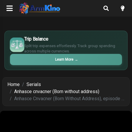
£
$
Trip Balance
€
Split trip expenses effortlessly. Track group spending
¥
across multiple currencies.
Learn More
→
Home
Serials
Anhasce cnvacner (Born without address)
Anhasce Cnvacner (Born Without Address), episode 257