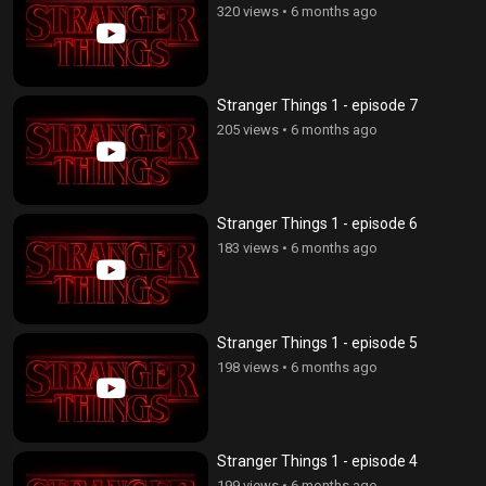
320 views
•
6 months ago
Stranger Things 1 - episode 7
205 views
•
6 months ago
Stranger Things 1 - episode 6
183 views
•
6 months ago
Stranger Things 1 - episode 5
198 views
•
6 months ago
Stranger Things 1 - episode 4
199 views
•
6 months ago