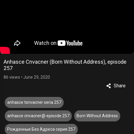
Anhasce Cnvacner (Born Without Address), episode
257
86 views
•
June 29, 2020
Share
anhasce tsnvacner seria 257
anhasce cnvacner@ episode 257
Born Without Address
Рожденные Без Адреса серия 257