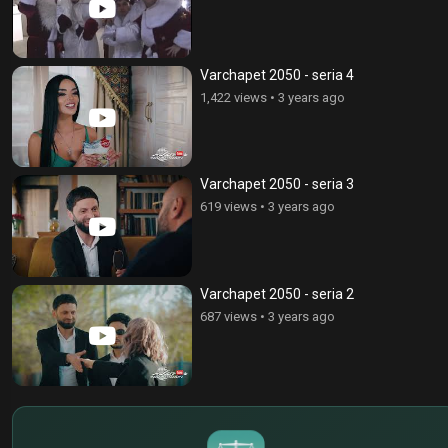
Varchapet 2050 - seria 4
1,422 views
•
3 years ago
Varchapet 2050 - seria 3
619 views
•
3 years ago
Varchapet 2050 - seria 2
687 views
•
3 years ago
$
€
¥