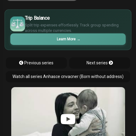
£
$
Trip Balance
€
Split trip expenses effortlessly. Track group spending
¥
across multiple currencies.
Learn More
→
Previous series
Next series
Watch all series Anhasce cnvacner (Born without address)