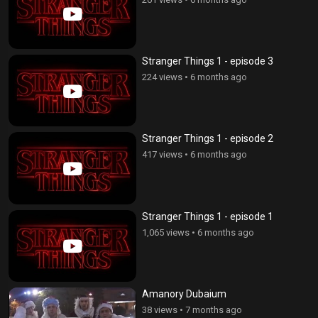
Stranger Things 1 - episode 3
224 views
•
6 months ago
Stranger Things 1 - episode 2
417 views
•
6 months ago
Stranger Things 1 - episode 1
1,065 views
•
6 months ago
Amanory Dubaium
38 views
•
7 months ago