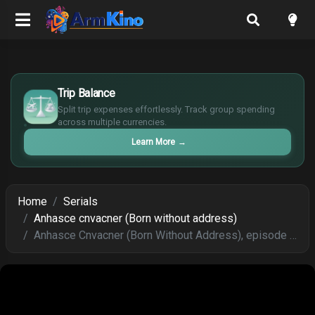
£
$
Trip Balance
€
Split trip expenses effortlessly. Track group spending
¥
across multiple currencies.
Learn More
→
Home
Serials
Anhasce cnvacner (Born without address)
Anhasce Cnvacner (Born Without Address), episode 251