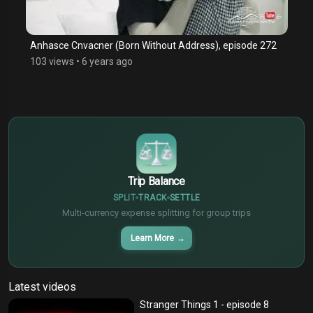
Anhasce Cnvacner (Born Without Address), episode 272
103 views
•
6 years ago
$
€
¥
Trip Balance
SPLIT
TRACK
SETTLE
Multi-currency expense splitting for group trips
Learn More
→
Latest videos
Stranger Things 1 - episode 8