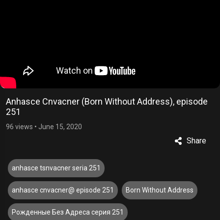
Anhasce Cnvacner (Born Without Address), episode
251
96 views
•
June 15, 2020
Share
anhasce tsnvacner seria 251
anhasce cnvacner@ episode 251
Born Without Address
Рожденные Без Адреса серия 251