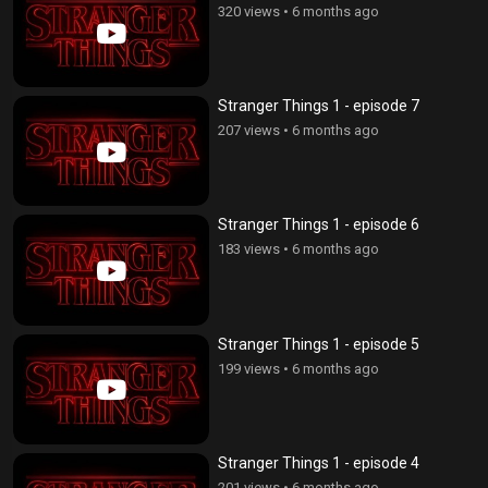
320 views
•
6 months ago
Stranger Things 1 - episode 7
207 views
•
6 months ago
Stranger Things 1 - episode 6
183 views
•
6 months ago
Stranger Things 1 - episode 5
199 views
•
6 months ago
Stranger Things 1 - episode 4
201 views
•
6 months ago