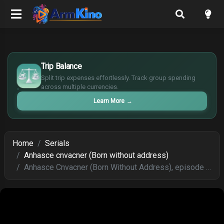
£
$
Trip Balance
€
Split trip expenses effortlessly. Track group spending
¥
across multiple currencies.
Learn More
→
Home
Serials
Anhasce cnvacner (Born without address)
Anhasce Cnvacner (Born Without Address), episode 220