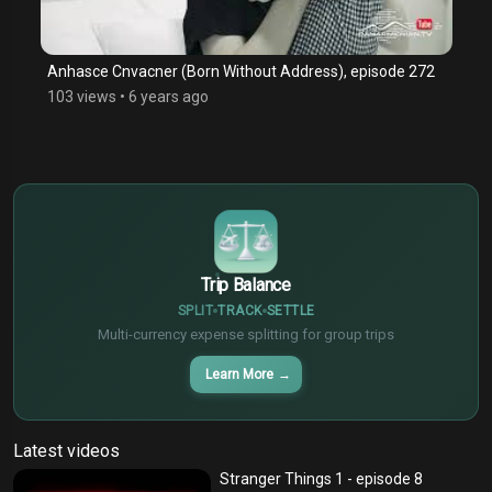
Anhasce Cnvacner (Born Without Address), episode 272
103 views
•
6 years ago
$
€
¥
Trip Balance
SPLIT
TRACK
SETTLE
Multi-currency expense splitting for group trips
Learn More
→
Latest videos
Stranger Things 1 - episode 8