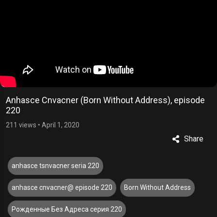
Anhasce Cnvacner (Born Without Address), episode
220
211 views
•
April 1, 2020
Share
anhasce tsnvacner seria 220
anhasce cnvacner@ episode 220
Born Without Address
Рожденные Без Адреса серия 220