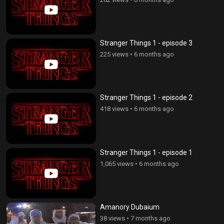
Stranger Things 1 - episode 3
225 views
•
6 months ago
Stranger Things 1 - episode 2
418 views
•
6 months ago
Stranger Things 1 - episode 1
1,065 views
•
6 months ago
Amanory Dubaium
38 views
•
7 months ago