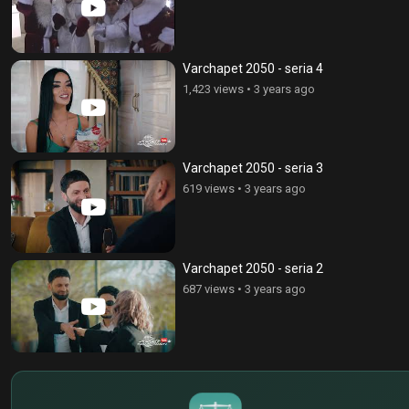
Varchapet 2050 - seria 4
1,423 views
•
3 years ago
Varchapet 2050 - seria 3
619 views
•
3 years ago
Varchapet 2050 - seria 2
687 views
•
3 years ago
$
€
¥