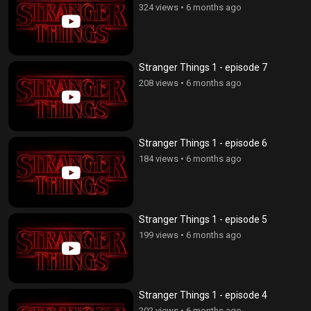
324 views
•
6 months ago
Stranger Things 1 - episode 7
208 views
•
6 months ago
Stranger Things 1 - episode 6
184 views
•
6 months ago
Stranger Things 1 - episode 5
199 views
•
6 months ago
Stranger Things 1 - episode 4
202 views
•
6 months ago