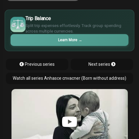
£
$
Trip Balance
€
Split trip expenses effortlessly. Track group spending
¥
across multiple currencies.
Learn More
→
Previous series
Next series
Watch all series Anhasce cnvacner (Born without address)