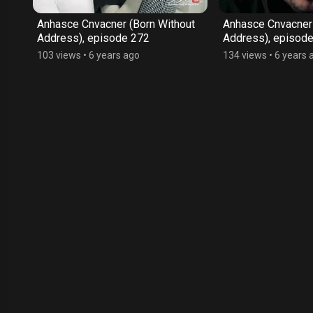
ut
Anhasce Cnvacner (Born Without
Anhasce Cnvacner 
Address), episode 272
Address), episod
103 views
•
6 years ago
134 views
•
6 years 