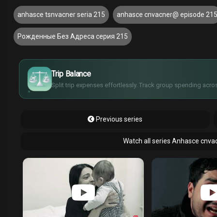
anhasce tsnvacner seria 215
anhasce cnvacner@ episode 21
Рожденные Без Адреса серия 215
£
$
€
Trip Balance
¥
Split trip expenses effortlessly. Track group spending acros
Previous series
Watch all series Anhasce cnva