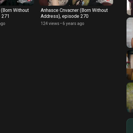
(Born Without
Anhasce Cnvacner (Born Without
Anhas
e 271
Address), episode 270
Addre
ago
124 views
•
6 years ago
128 vi