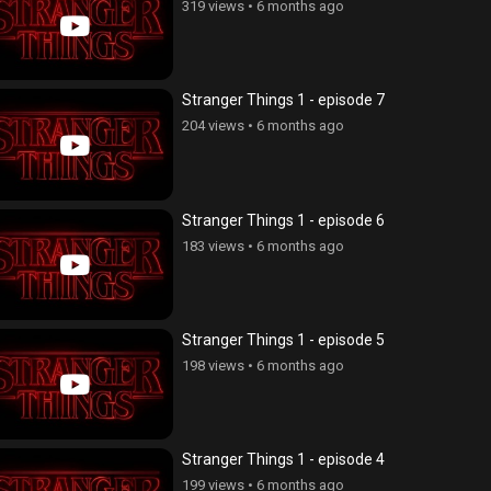
319 views
•
6 months ago
Stranger Things 1 - episode 7
204 views
•
6 months ago
Stranger Things 1 - episode 6
183 views
•
6 months ago
Stranger Things 1 - episode 5
198 views
•
6 months ago
Stranger Things 1 - episode 4
199 views
•
6 months ago