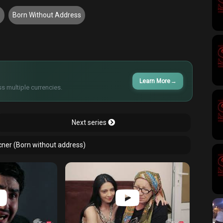
5
Born Without Address
Learn More
→
s multiple currencies.
Next series
cner (Born without address)