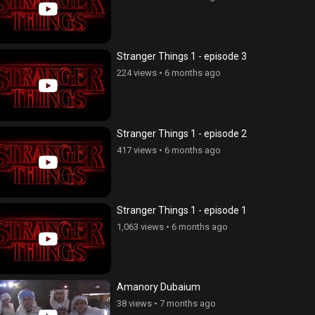
Stranger Things 1 - episode 3
224 views
•
6 months ago
Stranger Things 1 - episode 2
417 views
•
6 months ago
Stranger Things 1 - episode 1
1,063 views
•
6 months ago
Amanory Dubaium
38 views
•
7 months ago