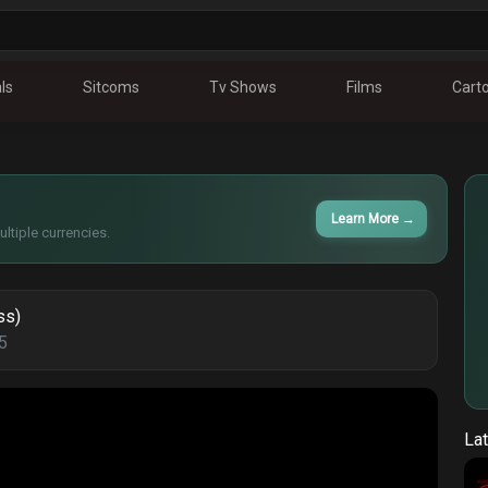
ls
Sitcoms
Tv Shows
Films
Cart
Learn More
→
ltiple currencies.
ss)
5
Lat