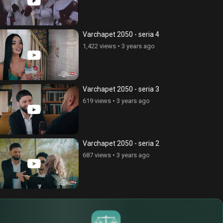
ce Cnvacner (Born Without
Anhasce Cnvacner (Born Without
ss), episode 269
Address), episode 280
Varchapet 2050 - seria 4
ews
•
6 years ago
324 views
•
6 years ago
1,422 views
•
3 years ago
Varchapet 2050 - seria 3
619 views
•
3 years ago
Varchapet 2050 - seria 2
687 views
•
3 years ago
$
€
¥