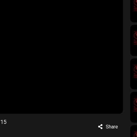
215
Share