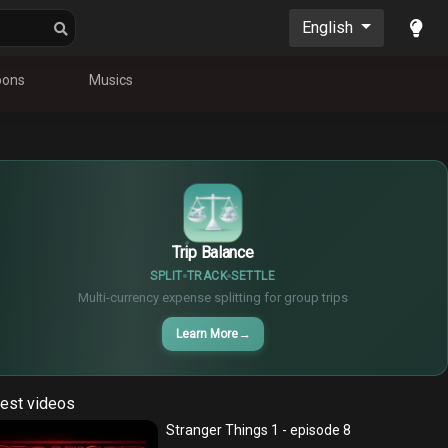
English
oons
Musics
$
€
¥
Trip Balance
SPLIT
TRACK
SETTLE
Multi-currency expense splitting for group trips
Learn More
→
est videos
Stranger Things 1 - episode 8