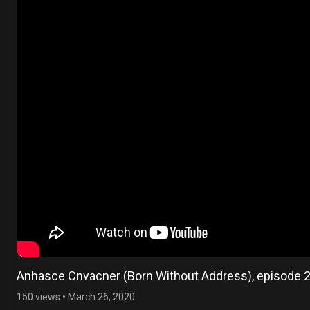
Anhasce Cnvacner (Born Without Address), episode 
150 views
•
March 26, 2020