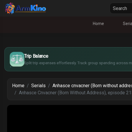
Home
Seria
£
$
€
Trip Balance
¥
Split trip expenses effortlessly. Track group spending across mu
Home
Serials
Anhasce cnvacner (Born without addre
Anhasce Cnvacner (Born Without Address), episode 21