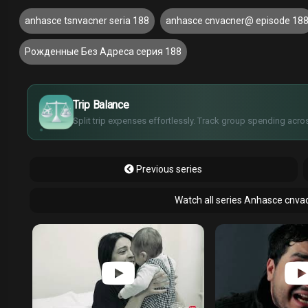
anhasce tsnvacner seria 188
anhasce cnvacner@ episode 18
Рожденные Без Адреса серия 188
£
$
€
Trip Balance
¥
Split trip expenses effortlessly. Track group spending acros
Previous series
Watch all series Anhasce cnva