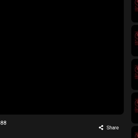
188
Share