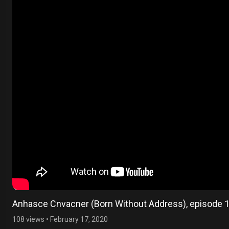
Anhasce Cnvacner (Born Without Address), episode 
108 views
•
February 17, 2020