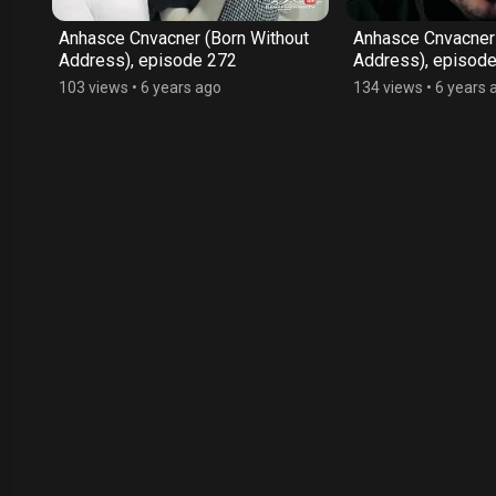
ut
Anhasce Cnvacner (Born Without
Anhasce Cnvacner 
Address), episode 272
Address), episod
103 views
•
6 years ago
134 views
•
6 years 