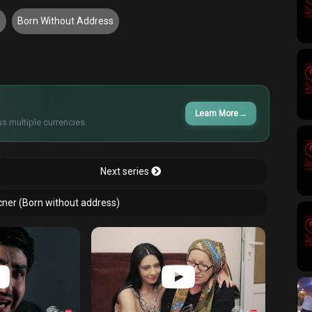
8
Born Without Address
Learn More
→
s multiple currencies.
Next series
cner (Born without address)