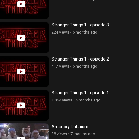
Stranger Things 1 - episode 3
224 views
•
6 months ago
Stranger Things 1 - episode 2
417 views
•
6 months ago
Stranger Things 1 - episode 1
1,064 views
•
6 months ago
Amanory Dubaium
38 views
•
7 months ago