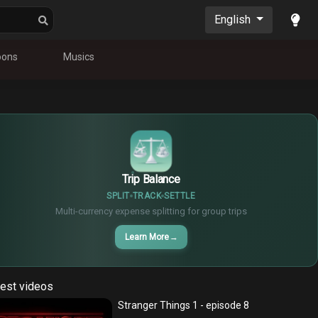
English
oons
Musics
$
€
¥
Trip Balance
SPLIT
TRACK
SETTLE
Multi-currency expense splitting for group trips
Learn More
→
est videos
Stranger Things 1 - episode 8