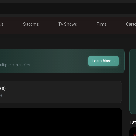
ls
Sitcoms
Tv Shows
Films
Cart
Learn More
→
ltiple currencies.
ss)
8
Lat