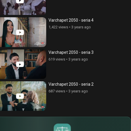
ce Cnvacner (Born Without
Anhasce Cnvacner (Born Without
ss), episode 269
Address), episode 280
Varchapet 2050 - seria 4
ews
•
6 years ago
324 views
•
6 years ago
1,422 views
•
3 years ago
Varchapet 2050 - seria 3
619 views
•
3 years ago
Varchapet 2050 - seria 2
687 views
•
3 years ago
$
€
¥