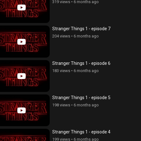
319 views
•
6 months ago
Stranger Things 1 - episode 7
204 views
•
6 months ago
Stranger Things 1 - episode 6
183 views
•
6 months ago
Stranger Things 1 - episode 5
198 views
•
6 months ago
Stranger Things 1 - episode 4
199 views
•
6 months ago