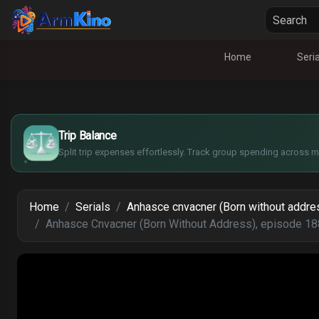
Home
Seria
£
$
€
Trip Balance
¥
Split trip expenses effortlessly. Track group spending across mu
Home
Serials
Anhasce cnvacner (Born without addre
Anhasce Cnvacner (Born Without Address), episode 18