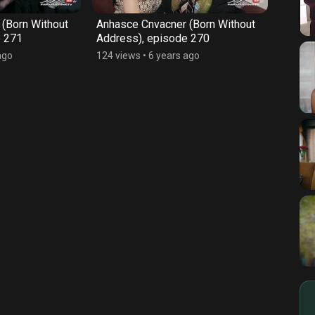
(Born Without
Anhasce Cnvacner (Born Without
Anhas
e 271
Address), episode 270
Addre
ago
124 views
•
6 years ago
128 vi