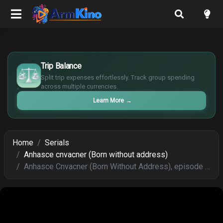
£
$
Trip Balance
€
Split trip expenses effortlessly. Track group spending
¥
across multiple currencies.
Learn More
→
Home
Serials
Anhasce cnvacner (Born without address)
Anhasce Cnvacner (Born Without Address), episode 164