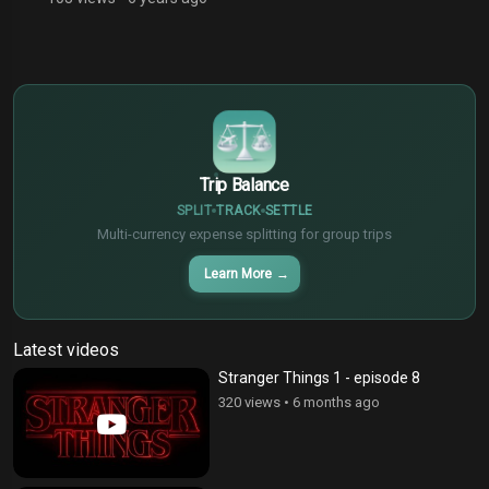
$
€
¥
Trip Balance
SPLIT
TRACK
SETTLE
Multi-currency expense splitting for group trips
Learn More
→
Latest videos
Stranger Things 1 - episode 8
320 views
•
6 months ago