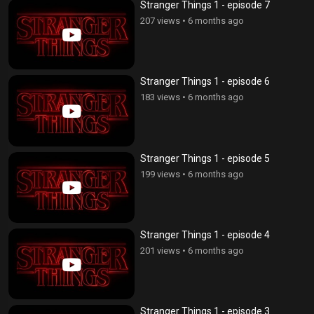
Stranger Things 1 - episode 7
207 views
•
6 months ago
Stranger Things 1 - episode 6
183 views
•
6 months ago
Stranger Things 1 - episode 5
199 views
•
6 months ago
Stranger Things 1 - episode 4
201 views
•
6 months ago
Stranger Things 1 - episode 3