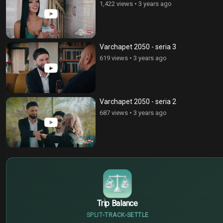
1,422 views
•
3 years ago
Varchapet 2050 - seria 3
619 views
•
3 years ago
Varchapet 2050 - seria 2
687 views
•
3 years ago
$
€
¥
Trip Balance
SPLIT
TRACK
SETTLE