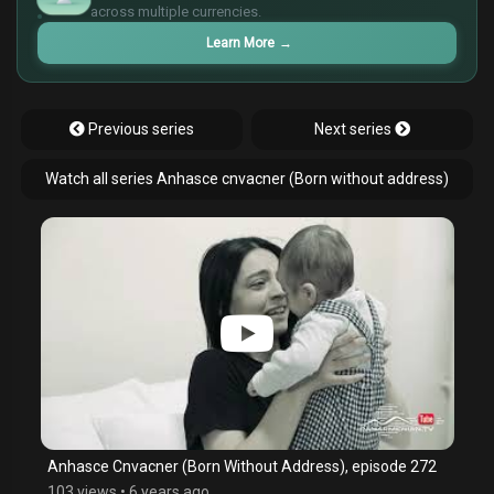
¥
across multiple currencies.
Learn More
→
Previous series
Next series
Watch all series Anhasce cnvacner (Born without address)
Anhasce Cnvacner (Born Without Address), episode 272
103 views
•
6 years ago