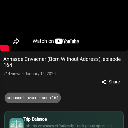
Anhasce Cnvacner (Born Without Address), episode
164
214 views
•
January 14, 2020
Share
anhasce tsnvacner seria 164
£
$
Trip Balance
€
Split trip expenses effortlessly. Track group spending