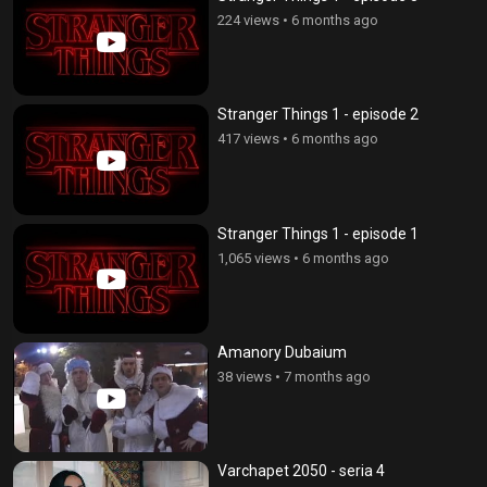
224 views
•
6 months ago
Stranger Things 1 - episode 2
417 views
•
6 months ago
Stranger Things 1 - episode 1
1,065 views
•
6 months ago
Amanory Dubaium
38 views
•
7 months ago
Varchapet 2050 - seria 4