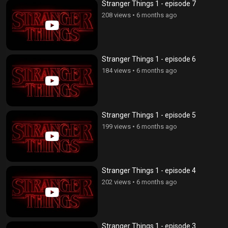
Stranger Things 1 - episode 7
208 views
•
6 months ago
Stranger Things 1 - episode 6
184 views
•
6 months ago
Stranger Things 1 - episode 5
199 views
•
6 months ago
Stranger Things 1 - episode 4
202 views
•
6 months ago
Stranger Things 1 - episode 3