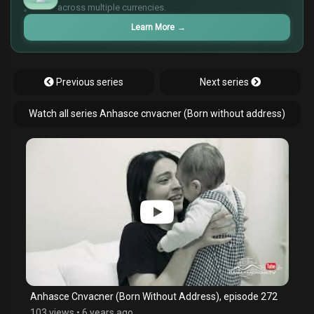
¥
across multiple currencies.
Learn More
→
Previous series
Next series
Watch all series Anhasce cnvacner (Born without address)
Anhasce Cnvacner (Born Without Address), episode 272
103 views
•
6 years ago