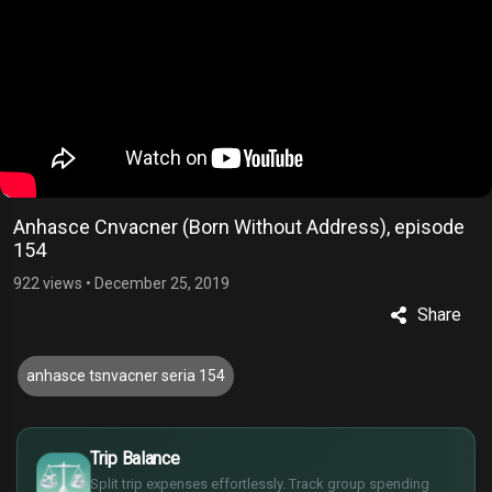
Anhasce Cnvacner (Born Without Address), episode
154
922 views
•
December 25, 2019
Share
anhasce tsnvacner seria 154
£
$
Trip Balance
€
Split trip expenses effortlessly. Track group spending