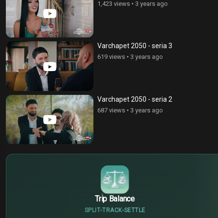
1,423 views
•
3 years ago
Varchapet 2050 - seria 3
619 views
•
3 years ago
Varchapet 2050 - seria 2
687 views
•
3 years ago
$
€
¥
Trip Balance
SPLIT
TRACK
SETTLE