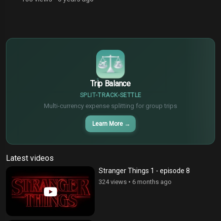
$
€
¥
Trip Balance
SPLIT
TRACK
SETTLE
Multi-currency expense splitting for group trips
Learn More
→
Latest videos
Stranger Things 1 - episode 8
324 views
•
6 months ago