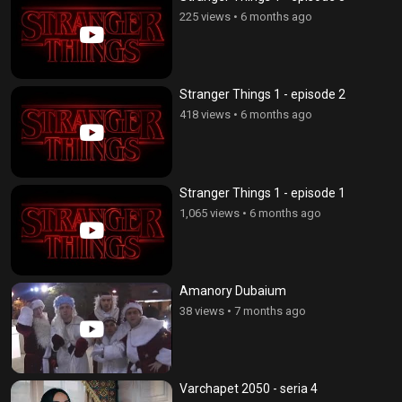
225 views
•
6 months ago
Stranger Things 1 - episode 2
418 views
•
6 months ago
Stranger Things 1 - episode 1
1,065 views
•
6 months ago
Amanory Dubaium
38 views
•
7 months ago
Varchapet 2050 - seria 4