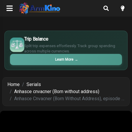
£
$
Trip Balance
€
Split trip expenses effortlessly. Track group spending
¥
across multiple currencies.
Learn More
→
Home
Serials
Anhasce cnvacner (Born without address)
Anhasce Cnvacner (Born Without Address), episode 154