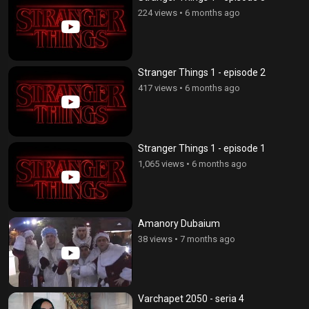
224 views
•
6 months ago
Stranger Things 1 - episode 2
417 views
•
6 months ago
Stranger Things 1 - episode 1
1,065 views
•
6 months ago
Amanory Dubaium
38 views
•
7 months ago
Varchapet 2050 - seria 4