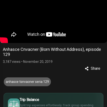
Anhasce Cnvacner (Born Without Address), episode
129
3,187 views
•
November 20, 2019
Share
anhasce tsnvacner seria 129
£
$
Trip Balance
€
Split trip expenses effortlessly. Track group spending