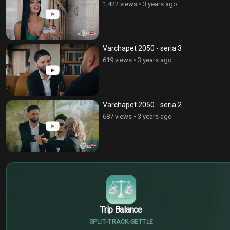
1,422 views
•
3 years ago
Varchapet 2050 - seria 3
619 views
•
3 years ago
Varchapet 2050 - seria 2
687 views
•
3 years ago
$
€
¥
Trip Balance
SPLIT
TRACK
SETTLE