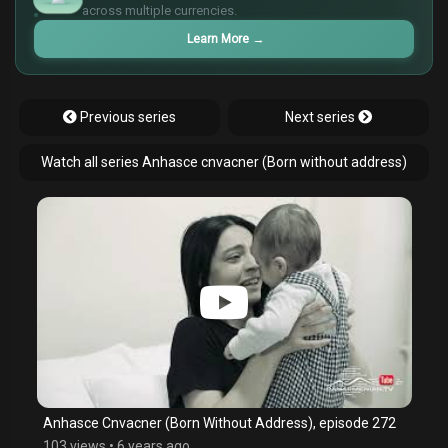
¥
across multiple currencies.
Learn More
→
Previous series
Next series
Watch all series Anhasce cnvacner (Born without address)
Anhasce Cnvacner (Born Without Address), episode 272
103 views
•
6 years ago