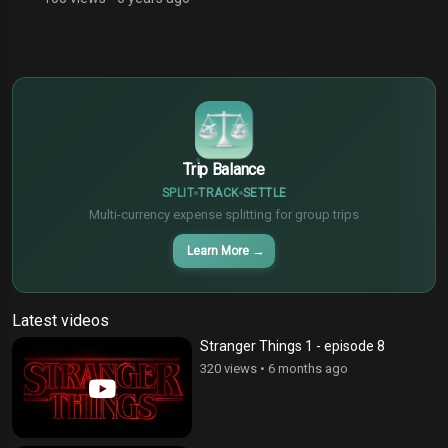
$
€
¥
Trip Balance
SPLIT
TRACK
SETTLE
Multi-currency expense splitting for group trips
Learn More
→
Latest videos
Stranger Things 1 - episode 8
320 views
•
6 months ago