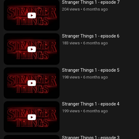
Stranger Things 1 - episode 7
204 views
•
6 months ago
Stranger Things 1 - episode 6
183 views
•
6 months ago
Stranger Things 1 - episode 5
198 views
•
6 months ago
Stranger Things 1 - episode 4
199 views
•
6 months ago
Stranger Things 1 - episode 3