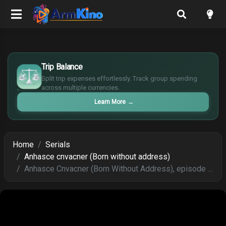
£
$
Trip Balance
€
Split trip expenses effortlessly. Track group spending
¥
across multiple currencies.
Learn More
→
Home
Serials
Anhasce cnvacner (Born without address)
Anhasce Cnvacner (Born Without Address), episode 129