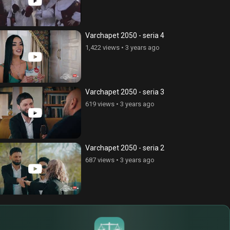
ss), episode 269
Address), episode 280
ews
•
6 years ago
324 views
•
6 years ago
Varchapet 2050 - seria 4
1,422 views
•
3 years ago
Varchapet 2050 - seria 3
619 views
•
3 years ago
Varchapet 2050 - seria 2
687 views
•
3 years ago
$
€
¥