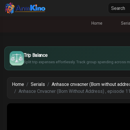
Home
Seria
£
$
€
Trip Balance
¥
Split trip expenses effortlessly. Track group spending across mu
Home
Serials
Anhasce cnvacner (Born without addre
Anhasce Cnvacner (Born Without Address) , episode 1