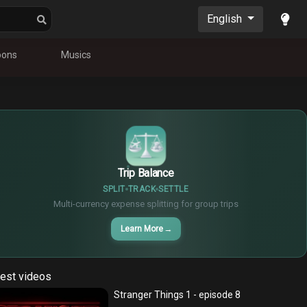
English
oons
Musics
$
€
¥
Trip Balance
SPLIT
TRACK
SETTLE
Multi-currency expense splitting for group trips
Learn More
→
est videos
Stranger Things 1 - episode 8