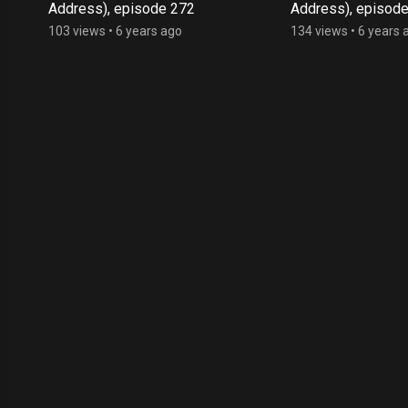
Address), episode 272
Address), episod
103 views
•
6 years ago
134 views
•
6 years 