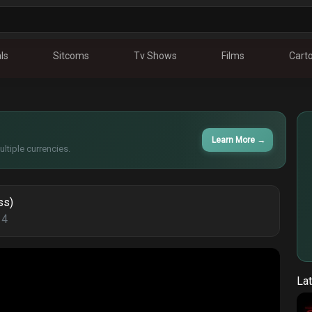
ls
Sitcoms
Tv Shows
Films
Cart
Learn More
→
ltiple currencies.
ss)
14
Lat