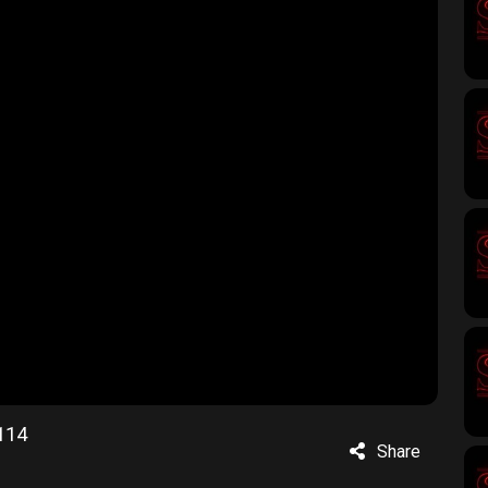
114
Share