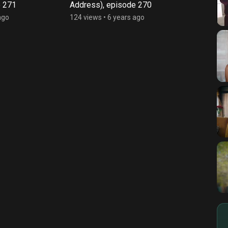
e 271
Address), episode 270
Addre
ago
124 views
•
6 years ago
128 vi