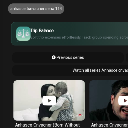
anhasce tsnvacner seria 114
£
$
€
Trip Balance
¥
Split trip expenses effortlessly. Track group spending acros
Previous series
Watch all series Anhasce cnva
ut
Anhasce Cnvacner (Born Without
Anhasce Cnvacner 