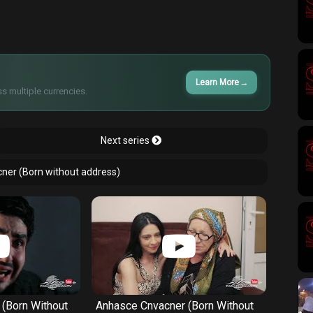
Learn More
→
s multiple currencies.
Next series
cner (Born without address)
(Born Without
Anhasce Cnvacner (Born Without
Anhas