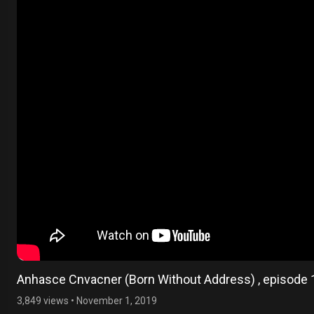
Anhasce Cnvacner (Born Without Address) , episode 
3,849 views
•
November 1, 2019