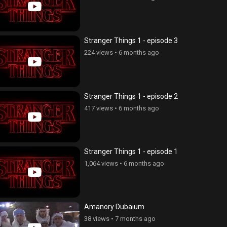
Stranger Things 1 - episode 3
224 views
•
6 months ago
Stranger Things 1 - episode 2
417 views
•
6 months ago
Stranger Things 1 - episode 1
1,064 views
•
6 months ago
Amanory Dubaium
38 views
•
7 months ago
ce Cnvacner (Born Without
Anhasce Cnvacner (Born Without