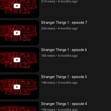
319 views
•
6 months ago
Stranger Things 1 - episode 7
204 views
•
6 months ago
Stranger Things 1 - episode 6
183 views
•
6 months ago
Stranger Things 1 - episode 5
198 views
•
6 months ago
Stranger Things 1 - episode 4
199 views
•
6 months ago