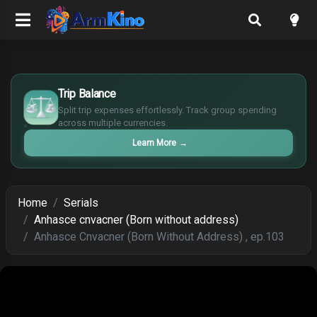
£
$
Trip Balance
€
Split trip expenses effortlessly. Track group spending
¥
across multiple currencies.
Learn More
→
Home
Serials
Anhasce cnvacner (Born without address)
Anhasce Cnvacner (Born Without Address) , ep.103