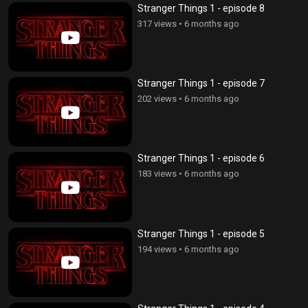
Stranger Things 1 - episode 8
317 views
•
6 months ago
Stranger Things 1 - episode 7
202 views
•
6 months ago
Stranger Things 1 - episode 6
183 views
•
6 months ago
Stranger Things 1 - episode 5
194 views
•
6 months ago