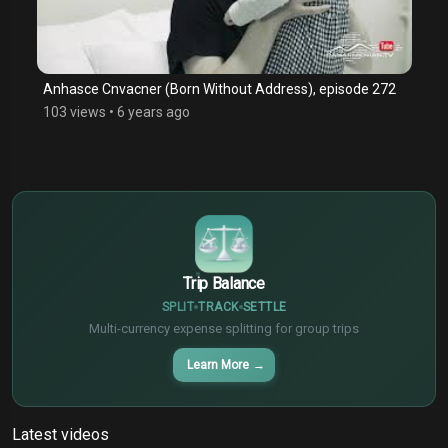
Anhasce Cnvacner (Born Without Address), episode 272
103 views
•
6 years ago
$
€
¥
Trip Balance
SPLIT
TRACK
SETTLE
Multi-currency expense splitting for group trips
Learn More
→
Latest videos