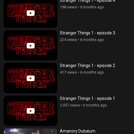
Stranger Things 1 - episode 4
198 views
•
6 months ago
Stranger Things 1 - episode 3
224 views
•
6 months ago
Stranger Things 1 - episode 2
417 views
•
6 months ago
Stranger Things 1 - episode 1
1,057 views
•
6 months ago
Amanory Dubaium