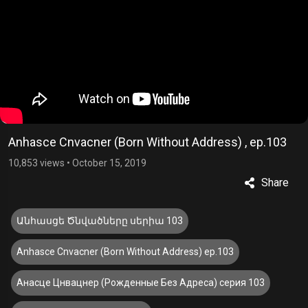
Anhasce Cnvacner (Born Without Address) , ep.103
10,853 views
•
October 15, 2019
Share
Անհասցե Ծնվածները սերիա 103
Anhasce Cnvacner (Born Without Address) ep.103
Анасце Цнвацнер (Рожденные Без Адреса) серия 103