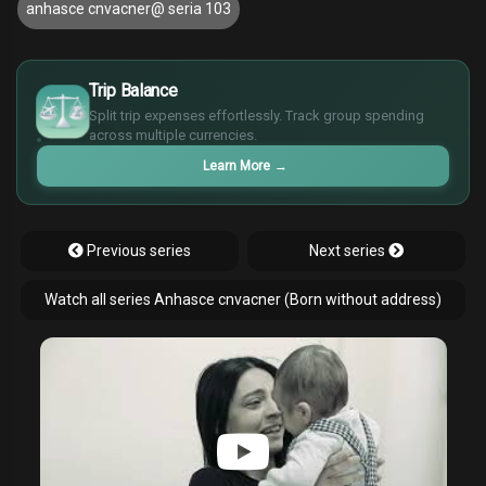
anhasce cnvacner@ seria 103
£
$
Trip Balance
€
Split trip expenses effortlessly. Track group spending
¥
across multiple currencies.
Learn More
→
Previous series
Next series
Watch all series Anhasce cnvacner (Born without address)