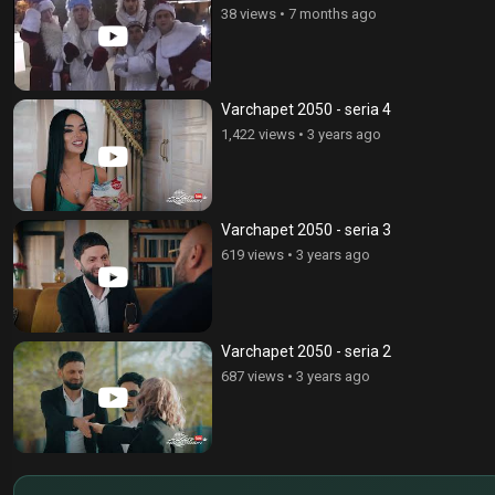
38 views
•
7 months ago
Varchapet 2050 - seria 4
1,422 views
•
3 years ago
Varchapet 2050 - seria 3
619 views
•
3 years ago
Varchapet 2050 - seria 2
687 views
•
3 years ago
$
€