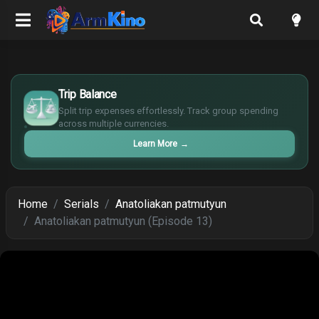
£
$
Trip Balance
€
Split trip expenses effortlessly. Track group spending
¥
across multiple currencies.
Learn More
→
Home
Serials
Anatoliakan patmutyun
Anatoliakan patmutyun (Episode 13)