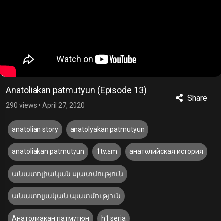
Anatoliakan patmutyun (Episode 13)
Share
290 views
•
April 27, 2020
anatolian story
anatolyakan patmutyun
anatoliakan patmutyun
1tv.am
анатолийская история
անատոլիական պատմություն
անատոլյական պատմություն
Анатолиакан патмутюн
h1 seria