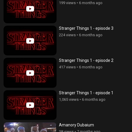
199 views
•
6 months ago
Stranger Things 1 - episode 3
224 views
•
6 months ago
Stranger Things 1 - episode 2
417 views
•
6 months ago
Stranger Things 1 - episode 1
1,065 views
•
6 months ago
Amanory Dubaium
38 views
•
7 months ago