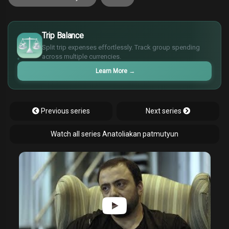
£
$
Trip Balance
€
Split trip expenses effortlessly. Track group spending
¥
across multiple currencies.
Learn More
→
Previous series
Next series
Watch all series Anatoliakan patmutyun