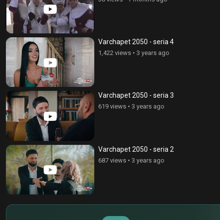
Varchapet 2050 - seria 4
1,422 views
•
3 years ago
Varchapet 2050 - seria 3
619 views
•
3 years ago
Varchapet 2050 - seria 2
687 views
•
3 years ago
$
€
¥