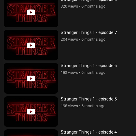
320 views
•
6 months ago
Stranger Things 1 - episode 7
204 views
•
6 months ago
Stranger Things 1 - episode 6
183 views
•
6 months ago
Stranger Things 1 - episode 5
198 views
•
6 months ago
Stranger Things 1 - episode 4