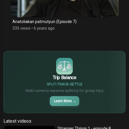
Anatoliakan patmutyun (Episode 7)
335 views
•
6 years ago
$
€
¥
Trip Balance
SPLIT
TRACK
SETTLE
Multi-currency expense splitting for group trips
Learn More
→
Latest videos
Stranger Things 1 - episode 8