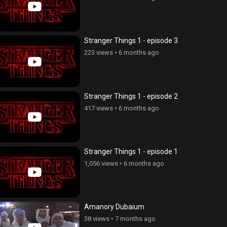
Stranger Things 1 - episode 3
223 views
•
6 months ago
Stranger Things 1 - episode 2
417 views
•
6 months ago
Stranger Things 1 - episode 1
1,056 views
•
6 months ago
Amanory Dubaium
38 views
•
7 months ago