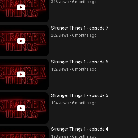
316 views
•
6 months ago
Stranger Things 1 - episode 7
202 views
•
6 months ago
Stranger Things 1 - episode 6
182 views
•
6 months ago
Stranger Things 1 - episode 5
194 views
•
6 months ago
Stranger Things 1 - episode 4
198 views
•
6 months ago