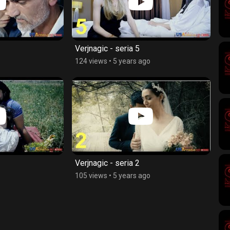
Verjnagic - seria 5
124 views
•
5 years ago
Verjnagic - seria 2
105 views
•
5 years ago