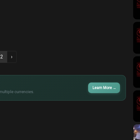
2
›
Learn More
→
multiple currencies.