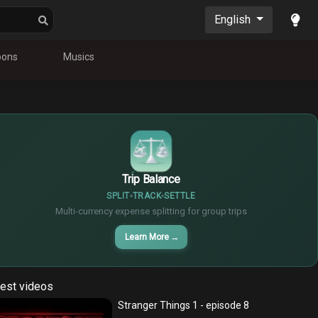
English
oons
Musics
$
€
¥
Trip Balance
SPLIT
TRACK
SETTLE
Multi-currency expense splitting for group trips
Learn More
→
est videos
Stranger Things 1 - episode 8