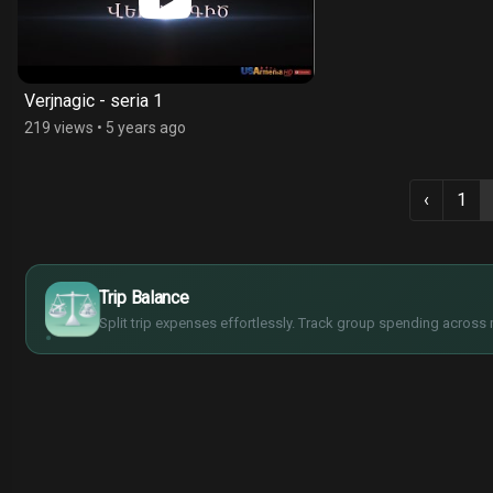
Verjnagic - seria 1
219 views
•
5 years ago
‹
1
$
€
¥
Trip Balance
£
Split trip expenses effortlessly. Track group spending across 