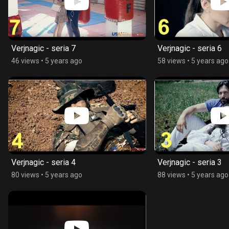
Verjnagic - seria 7
Verjnagic - seria 6
46 views
•
5 years ago
58 views
•
5 years ago
Verjnagic - seria 4
Verjnagic - seria 3
80 views
•
5 years ago
88 views
•
5 years ago