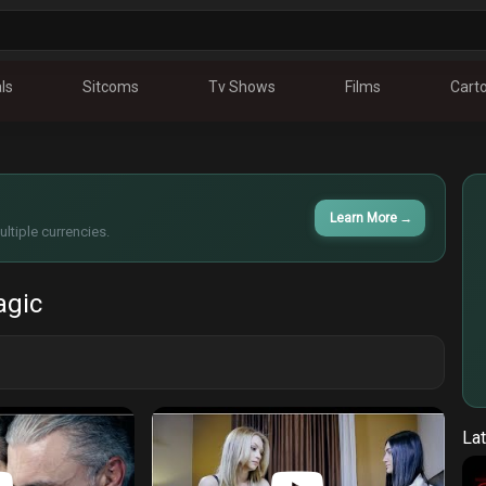
ls
Sitcoms
Tv Shows
Films
Cart
Learn More
→
ltiple currencies.
agic
Lat