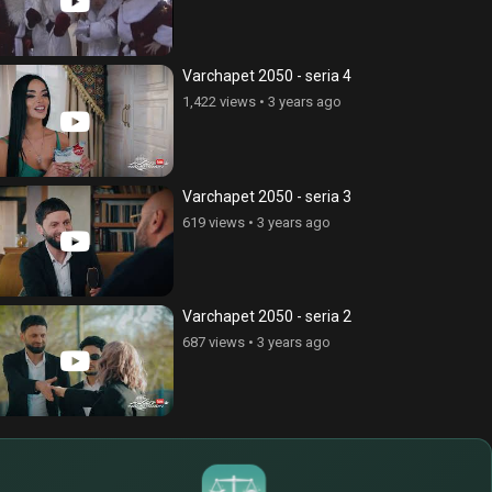
Varchapet 2050 - seria 4
1,422 views
•
3 years ago
Varchapet 2050 - seria 3
619 views
•
3 years ago
Varchapet 2050 - seria 2
687 views
•
3 years ago
$
€
¥