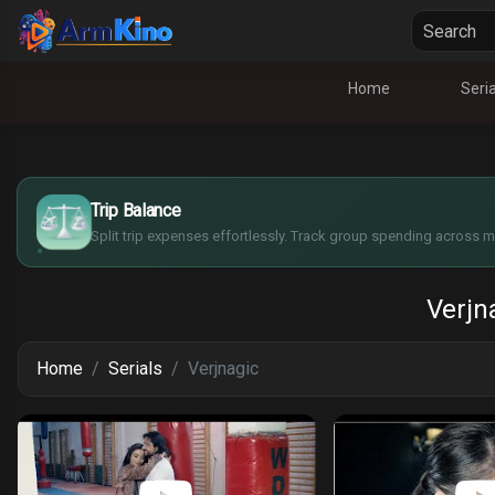
Home
Seria
$
€
¥
Trip Balance
£
Split trip expenses effortlessly. Track group spending across mu
Verjn
Home
Serials
Verjnagic