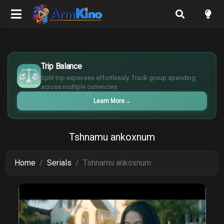
$
€
Trip Balance
¥
Split trip expenses effortlessly. Track group spending
£
across multiple currencies.
Learn More
→
Tshnamu ankoxnum
Home
Serials
Tshnamu ankoxnum