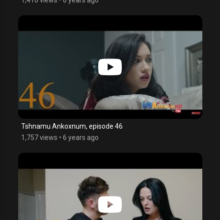
Tshnamu Ankoxnum, episode 46
1,757 views
•
6 years ago