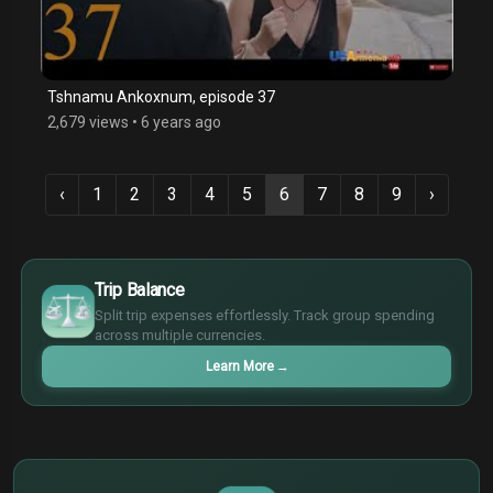
Tshnamu Ankoxnum, episode 37
2,679 views
•
6 years ago
‹
1
2
3
4
5
6
7
8
9
›
$
€
Trip Balance
¥
Split trip expenses effortlessly. Track group spending
£
across multiple currencies.
Learn More
→
$
€
¥