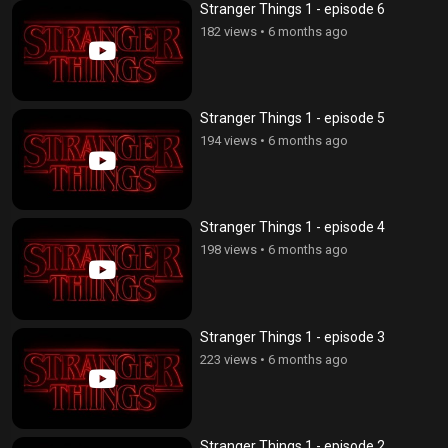
Stranger Things 1 - episode 6
182 views
•
6 months ago
Stranger Things 1 - episode 5
194 views
•
6 months ago
Stranger Things 1 - episode 4
198 views
•
6 months ago
Stranger Things 1 - episode 3
223 views
•
6 months ago
Stranger Things 1 - episode 2