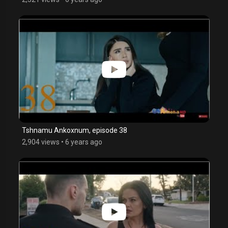
Tshnamu Ankoxnum, episode 38
2,904 views
•
6 years ago