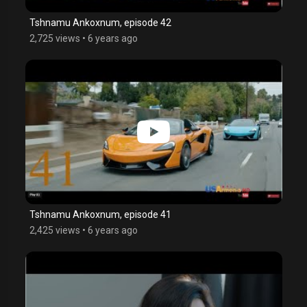
Tshnamu Ankoxnum, episode 42
2,725 views
•
6 years ago
Tshnamu Ankoxnum, episode 41
2,425 views
•
6 years ago