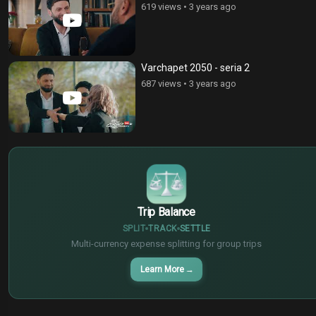
619 views
•
3 years ago
Varchapet 2050 - seria 2
687 views
•
3 years ago
$
€
¥
Trip Balance
SPLIT
TRACK
SETTLE
Multi-currency expense splitting for group trips
Learn More
→