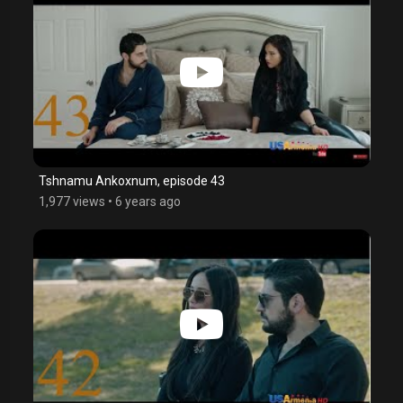
Tshnamu Ankoxnum, episode 43
1,977 views
•
6 years ago