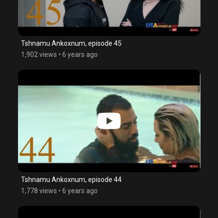
Tshnamu Ankoxnum, episode 45
1,902 views
•
6 years ago
Tshnamu Ankoxnum, episode 44
1,778 views
•
6 years ago