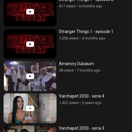
417 views
•
6 months ago
Stranger Things 1 - episode 1
1,056 views
•
6 months ago
Amanory Dubaium
38 views
•
7 months ago
Varchapet 2050 - seria 4
1,422 views
•
3 years ago
Varchapet 2050 - seria 3