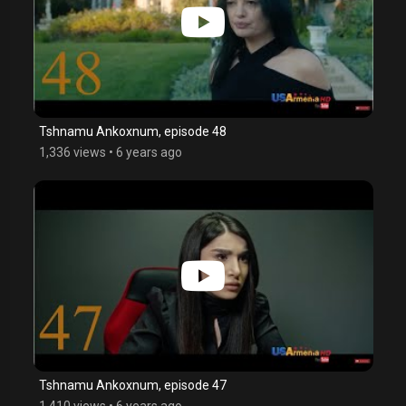
Tshnamu Ankoxnum, episode 48
1,336 views
•
6 years ago
Tshnamu Ankoxnum, episode 47
1,410 views
•
6 years ago