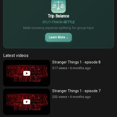
Trip Balance
SPLIT
TRACK
SETTLE
Multi-currency expense splitting for group trips
Learn More
→
Latest videos
Stranger Things 1 - episode 8
317 views
•
6 months ago
Stranger Things 1 - episode 7
202 views
•
6 months ago