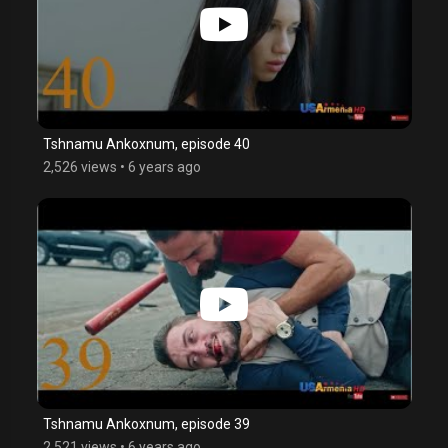
Tshnamu Ankoxnum, episode 40
2,526 views
•
6 years ago
Tshnamu Ankoxnum, episode 39
2,521 views
•
6 years ago