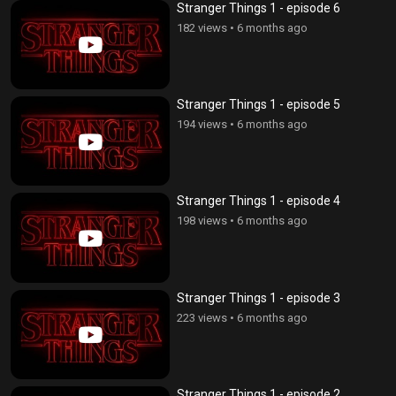
Stranger Things 1 - episode 6
182 views
•
6 months ago
Stranger Things 1 - episode 5
194 views
•
6 months ago
Stranger Things 1 - episode 4
198 views
•
6 months ago
Stranger Things 1 - episode 3
223 views
•
6 months ago
Stranger Things 1 - episode 2