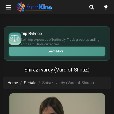
$
€
Trip Balance
¥
Split trip expenses effortlessly. Track group spending
£
across multiple currencies.
Learn More
→
Shirazi vardy (Vard of Shiraz)
Home
Serials
Shirazi vardy (Vard of Shiraz)