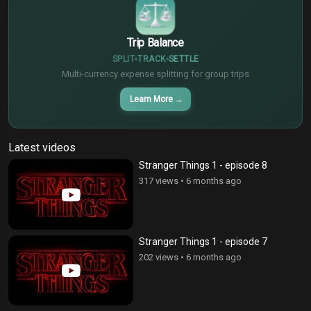
Trip Balance
SPLIT
TRACK
SETTLE
Multi-currency expense splitting for group trips
Learn More
→
Latest videos
Stranger Things 1 - episode 8
317 views
•
6 months ago
Stranger Things 1 - episode 7
202 views
•
6 months ago