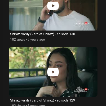
Shirazi vardy (Vard of Shiraz) - episode 130
102 views
•
5 years ago
Shirazi vardy (Vard of Shiraz) - episode 129
102 views
•
5 years ago