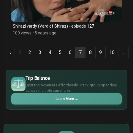
Shirazi vardy (Vard of Shiraz) - episode 127
109 views
•
5 years ago
‹
1
2
3
4
5
6
7
8
9
10
...
$
€
Trip Balance
¥
Split trip expenses effortlessly. Track group spending
£
across multiple currencies.
Learn More
→
$
€
¥