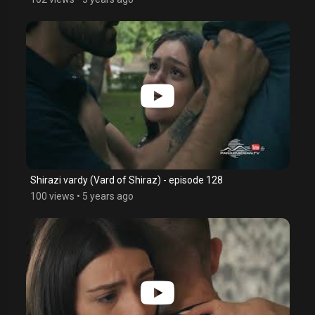
Shirazi vardy (Vard of Shiraz) - episode 128
100 views
•
5 years ago