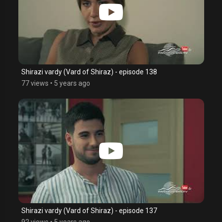
Shirazi vardy (Vard of Shiraz) - episode 138
77 views
•
5 years ago
Shirazi vardy (Vard of Shiraz) - episode 137
92 views
•
5 years ago