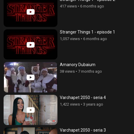
417 views
•
6 months ago
Stranger Things 1 - episode 1
1,057 views
•
6 months ago
Amanory Dubaium
38 views
•
7 months ago
Varchapet 2050 - seria 4
1,422 views
•
3 years ago
Varchapet 2050 - seria 3