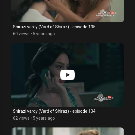
Shirazi vardy (Vard of Shiraz) - episode 135
60 views
•
5 years ago
Shirazi vardy (Vard of Shiraz) - episode 134
62 views
•
5 years ago