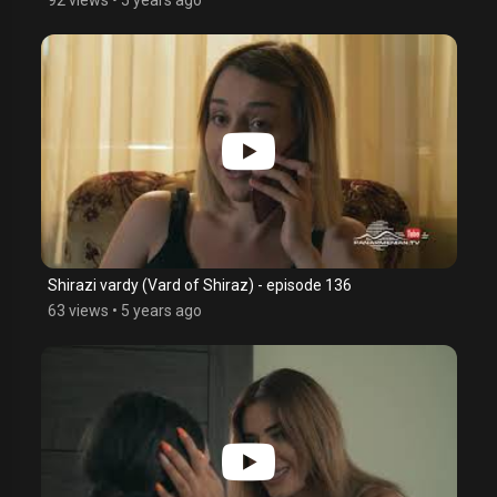
Shirazi vardy (Vard of Shiraz) - episode 136
63 views
•
5 years ago