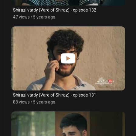
Shirazi vardy (Vard of Shiraz) - episode 132
47 views
•
5 years ago
Shirazi vardy (Vard of Shiraz) - episode 131
88 views
•
5 years ago