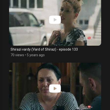
Shirazi vardy (Vard of Shiraz) - episode 133
70 views
•
5 years ago