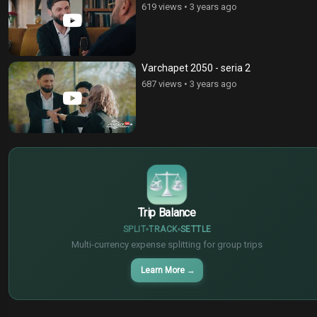
619 views
•
3 years ago
Varchapet 2050 - seria 2
687 views
•
3 years ago
$
€
¥
Trip Balance
SPLIT
TRACK
SETTLE
Multi-currency expense splitting for group trips
Learn More
→