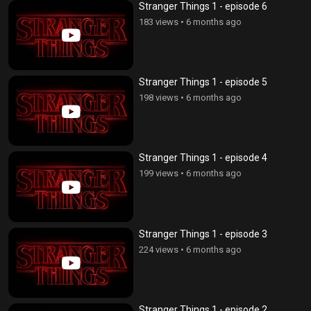
Stranger Things 1 - episode 6
183 views
•
6 months ago
Stranger Things 1 - episode 5
198 views
•
6 months ago
Stranger Things 1 - episode 4
199 views
•
6 months ago
Stranger Things 1 - episode 3
224 views
•
6 months ago
Stranger Things 1 - episode 2