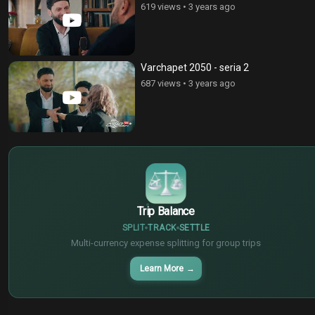
619 views
•
3 years ago
Varchapet 2050 - seria 2
687 views
•
3 years ago
$
€
¥
Trip Balance
SPLIT
TRACK
SETTLE
Multi-currency expense splitting for group trips
Learn More
→