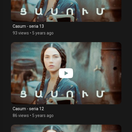
Casum - seria 13
93 views
•
5 years ago
Casum - seria 12
86 views
•
5 years ago