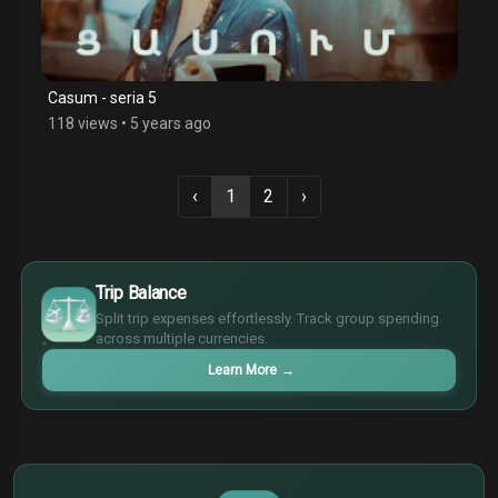
Casum - seria 5
118 views
•
5 years ago
‹
1
2
›
$
€
Trip Balance
¥
Split trip expenses effortlessly. Track group spending
£
across multiple currencies.
Learn More
→
$
€
¥