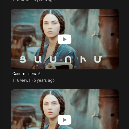
Casum - seria 6
116 views
•
5 years ago