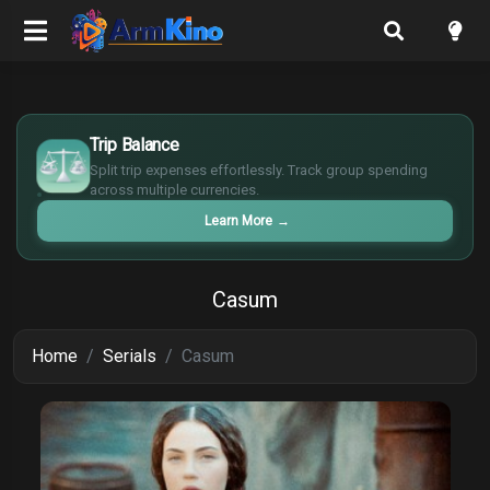
$
€
Trip Balance
¥
Split trip expenses effortlessly. Track group spending
£
across multiple currencies.
Learn More
→
Casum
Home
Serials
Casum