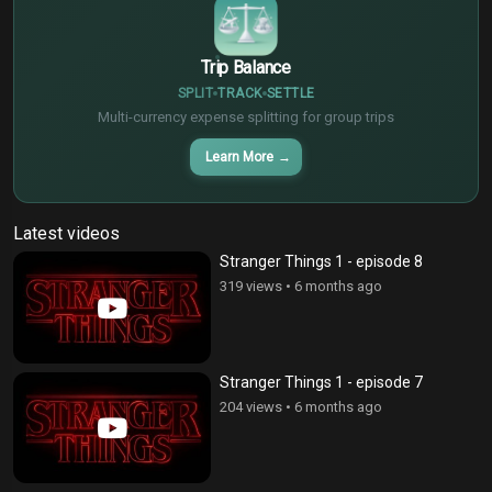
Trip Balance
SPLIT
TRACK
SETTLE
Multi-currency expense splitting for group trips
Learn More
→
Latest videos
Stranger Things 1 - episode 8
319 views
•
6 months ago
Stranger Things 1 - episode 7
204 views
•
6 months ago