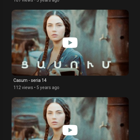
Casum - seria 14
112 views
•
5 years ago