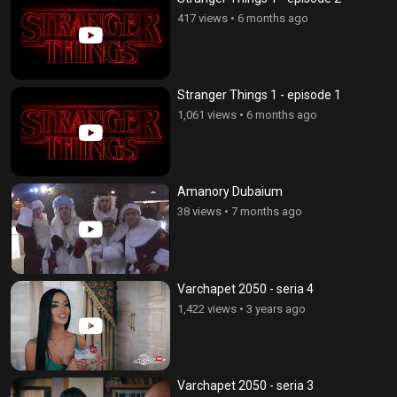
417 views
•
6 months ago
Stranger Things 1 - episode 1
1,061 views
•
6 months ago
Amanory Dubaium
38 views
•
7 months ago
Varchapet 2050 - seria 4
1,422 views
•
3 years ago
Varchapet 2050 - seria 3