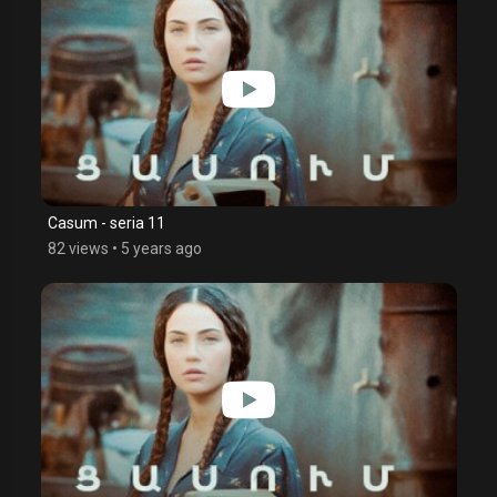
Casum - seria 11
82 views
•
5 years ago