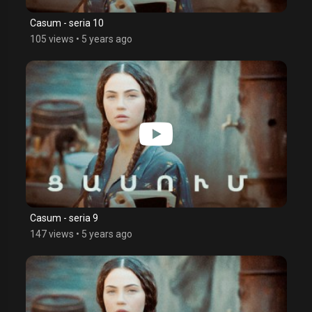
Casum - seria 10
105 views
•
5 years ago
Casum - seria 9
147 views
•
5 years ago