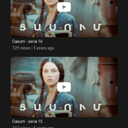
Casum - seria 16
129 views
•
5 years ago
Casum - seria 15
107 views
•
5 years ago