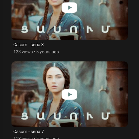
Casum - seria 8
123 views
•
5 years ago
Casum - seria 7
113 views
•
5 years ago