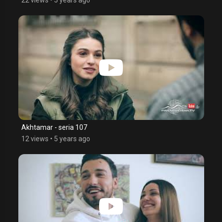
Akhtamar - seria 107
12 views
•
5 years ago