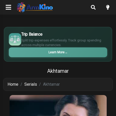
$
€
Trip Balance
¥
Split trip expenses effortlessly. Track group spending
£
across multiple currencies.
Learn More
→
Akhtamar
Home
Serials
Akhtamar