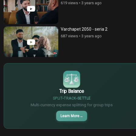
619 views
•
3 years ago
Varchapet 2050 - seria 2
687 views
•
3 years ago
$
€
¥
Trip Balance
SPLIT
TRACK
SETTLE
Multi-currency expense splitting for group trips
Learn More
→