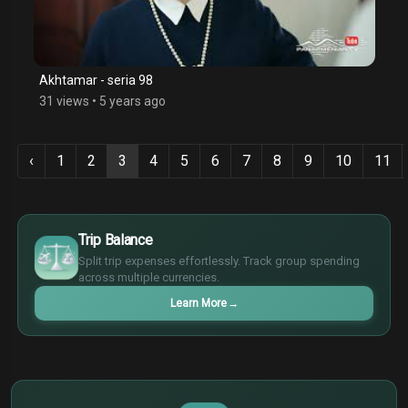
Akhtamar - seria 98
31 views
•
5 years ago
‹
1
2
3
4
5
6
7
8
9
10
11
$
€
Trip Balance
¥
Split trip expenses effortlessly. Track group spending
£
across multiple currencies.
Learn More
→
$
€
¥