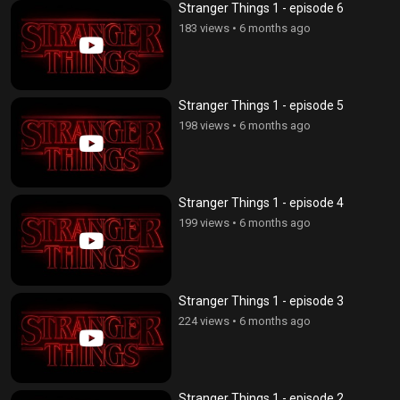
Stranger Things 1 - episode 6
183 views
•
6 months ago
Stranger Things 1 - episode 5
198 views
•
6 months ago
Stranger Things 1 - episode 4
199 views
•
6 months ago
Stranger Things 1 - episode 3
224 views
•
6 months ago
Stranger Things 1 - episode 2