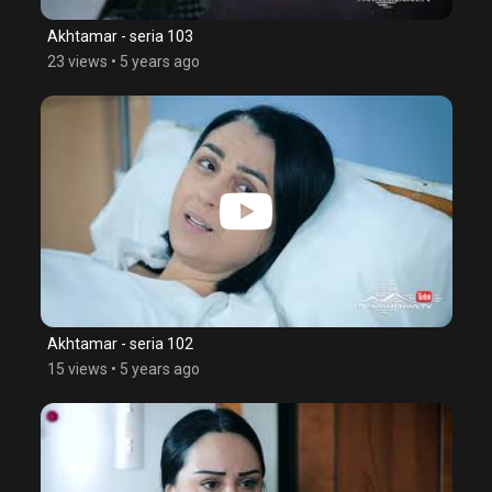
Akhtamar - seria 103
23 views
•
5 years ago
Akhtamar - seria 102
15 views
•
5 years ago