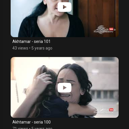
Akhtamar - seria 101
43 views
•
5 years ago
Akhtamar - seria 100
71 views
•
5 years ago