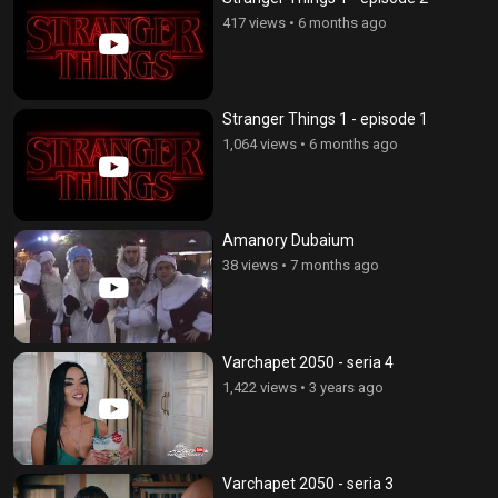
417 views
•
6 months ago
Stranger Things 1 - episode 1
1,064 views
•
6 months ago
Amanory Dubaium
38 views
•
7 months ago
Varchapet 2050 - seria 4
1,422 views
•
3 years ago
Varchapet 2050 - seria 3