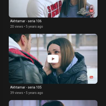
Akhtamar - seria 106
20 views
•
5 years ago
Akhtamar - seria 105
39 views
•
5 years ago