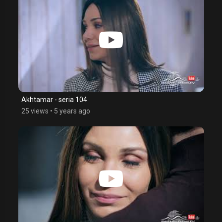
Akhtamar - seria 104
25 views
•
5 years ago