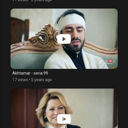
Akhtamar - seria 99
17 views
•
5 years ago