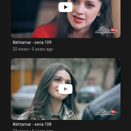
Akhtamar - seria 109
32 views
•
5 years ago
Akhtamar - seria 108
22 views
•
5 years ago