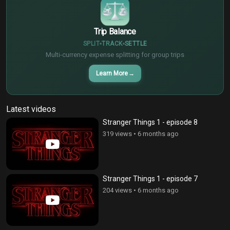
Trip Balance
SPLIT
TRACK
SETTLE
Multi-currency expense splitting for group trips
Learn More
→
Latest videos
Stranger Things 1 - episode 8
319 views
•
6 months ago
Stranger Things 1 - episode 7
204 views
•
6 months ago