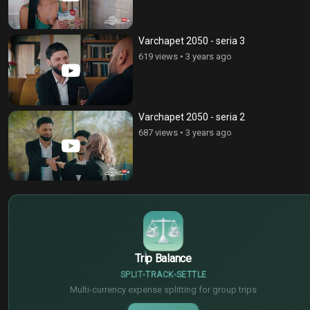
Varchapet 2050 - seria 3
619 views
•
3 years ago
Varchapet 2050 - seria 2
687 views
•
3 years ago
$
€
¥
Trip Balance
SPLIT
TRACK
SETTLE
Multi-currency expense splitting for group trips