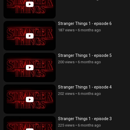
Stranger Things 1 - episode 6
187 views
•
6 months ago
Stranger Things 1 - episode 5
200 views
•
6 months ago
Stranger Things 1 - episode 4
202 views
•
6 months ago
Stranger Things 1 - episode 3
225 views
•
6 months ago