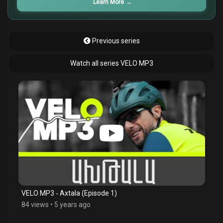
Learn More
→
Previous series
Watch all series VELO MP3
VELO MP3 ֊ Axtala (Episode 1)
84 views
•
5 years ago