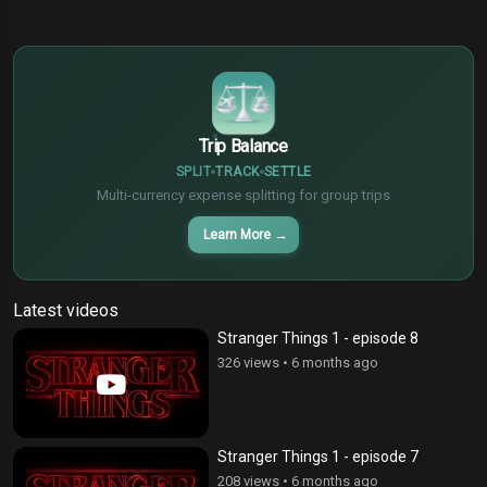
$
€
¥
Trip Balance
SPLIT
TRACK
SETTLE
Multi-currency expense splitting for group trips
Learn More
→
Latest videos
Stranger Things 1 - episode 8
326 views
•
6 months ago
Stranger Things 1 - episode 7
208 views
•
6 months ago