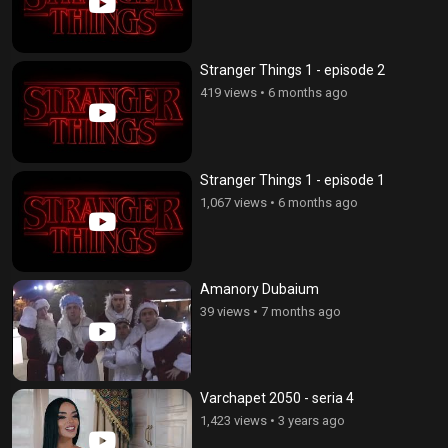
Stranger Things 1 - episode 2
419 views
•
6 months ago
Stranger Things 1 - episode 1
1,067 views
•
6 months ago
Amanory Dubaium
39 views
•
7 months ago
Varchapet 2050 - seria 4
1,423 views
•
3 years ago