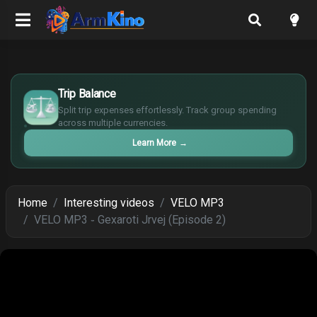
£
$
Trip Balance
€
Split trip expenses effortlessly. Track group spending
¥
across multiple currencies.
Learn More
→
Home
Interesting videos
VELO MP3
VELO MP3 ֊ Gexaroti Jrvej (Episode 2)