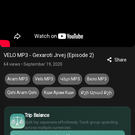
VELO MP3 ֊ Gexaroti Jrvej (Episode 2)
Share
64 views
•
September 19, 2020
Aram MP3
Velo MP3
Վելո MP3
Вело MP3
Qshi Aram Qshi
Кши Арам Кши
Քշի Արամ Քշի
£
$
Trip Balance
€
Split trip expenses effortlessly. Track group spending
¥
across multiple currencies.