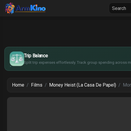
Home
Seria
$
€
¥
Trip Balance
£
Split trip expenses effortlessly. Track group spending across mu
Home
Films
Money Heist (La Casa De Papel)
Mon