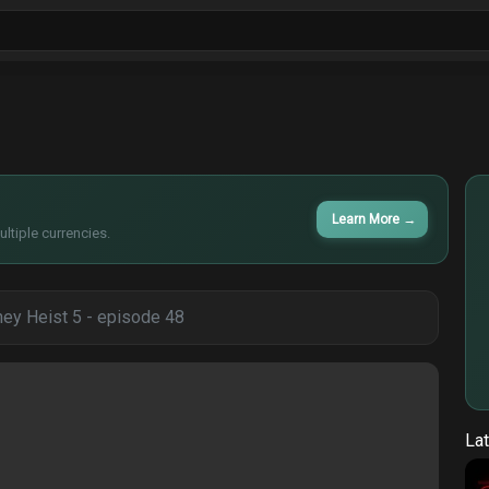
ls
Sitcoms
Tv Shows
Films
Cart
Learn More
→
ltiple currencies.
ey Heist 5 - episode 48
Lat