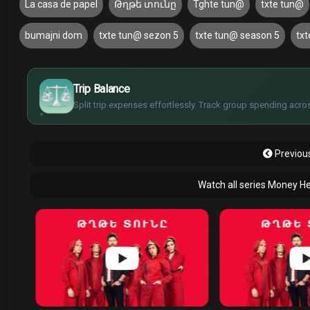
La casa de papel
Թղթե տունը
Tghte tun@
txte tun@
bumajni dom
txte tun@ sezon 5
txte tun@ season 5
tx
$
€
¥
Trip Balance
£
Split trip expenses effortlessly. Track group spending acros
Previous
Watch all series Money He