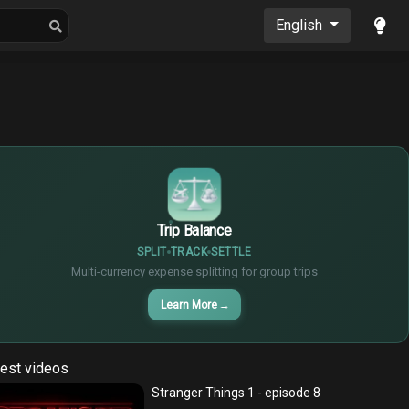
oons
Musics
English
$
€
¥
Trip Balance
SPLIT
TRACK
SETTLE
Multi-currency expense splitting for group trips
Learn More
→
est videos
Stranger Things 1 - episode 8