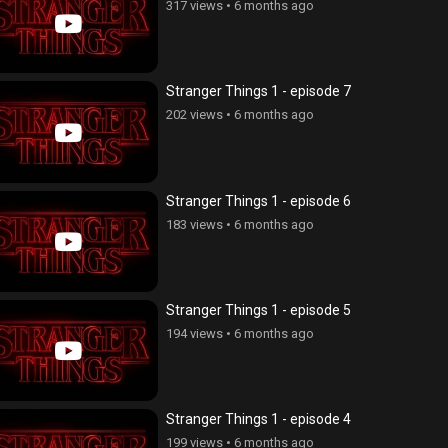
317 views
•
6 months ago
Stranger Things 1 - episode 7
202 views
•
6 months ago
Stranger Things 1 - episode 6
183 views
•
6 months ago
Stranger Things 1 - episode 5
194 views
•
6 months ago
Stranger Things 1 - episode 4
199 views
•
6 months ago