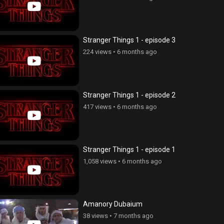
Stranger Things 1 - episode 3
224 views
•
6 months ago
Stranger Things 1 - episode 2
417 views
•
6 months ago
Stranger Things 1 - episode 1
1,058 views
•
6 months ago
Amanory Dubaium
38 views
•
7 months ago