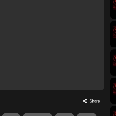
Share