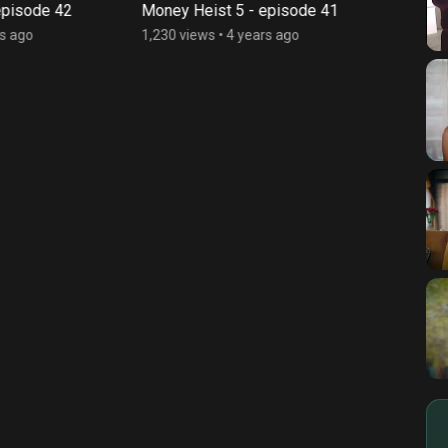
pisode 42
Money Heist 5 - episode 41
Money
s ago
1,230 views
•
4 years ago
2,194 