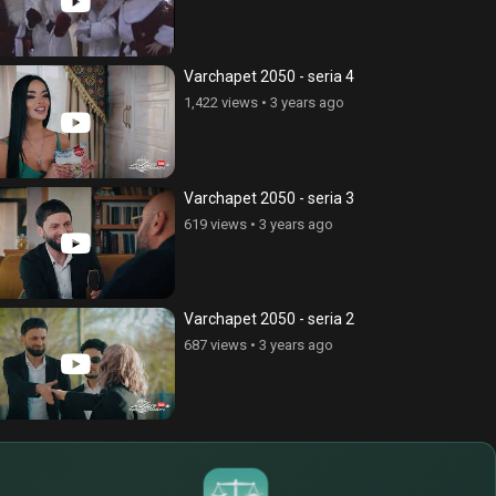
 Heist 5 - episode 40
Money Heist 5 - episode 39
views
•
4 years ago
2,052 views
•
4 years ago
Varchapet 2050 - seria 4
1,422 views
•
3 years ago
Varchapet 2050 - seria 3
619 views
•
3 years ago
Varchapet 2050 - seria 2
687 views
•
3 years ago
$
€
¥