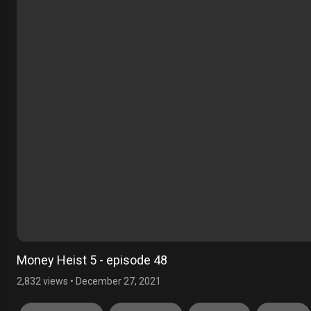
Money Heist 5 - episode 48
2,832 views
•
December 27, 2021