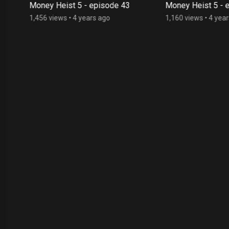
Money Heist 5 - episode 43
Money Heist 5 - e
1,456 views
•
4 years ago
1,160 views
•
4 year