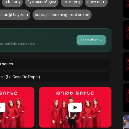
txte tuny
бумажный дом
тхте туну
ечеу егтн
te tun@ hayeren
bumajni dom hingerord sezon
Learn More
→
s multiple currencies.
 series
ist (La Casa De Papel)